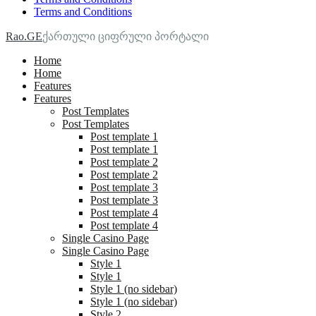
Terms and Conditions
Rao.GE
ქართული ციფრული პორტალი
Home
Home
Features
Features
Post Templates
Post Templates
Post template 1
Post template 1
Post template 2
Post template 2
Post template 3
Post template 3
Post template 4
Post template 4
Single Casino Page
Single Casino Page
Style 1
Style 1
Style 1 (no sidebar)
Style 1 (no sidebar)
Style 2