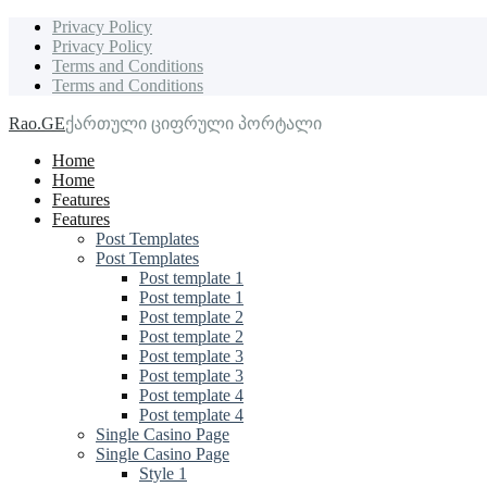
Privacy Policy
Privacy Policy
Terms and Conditions
Terms and Conditions
Rao.GE
ქართული ციფრული პორტალი
Home
Home
Features
Features
Post Templates
Post Templates
Post template 1
Post template 1
Post template 2
Post template 2
Post template 3
Post template 3
Post template 4
Post template 4
Single Casino Page
Single Casino Page
Style 1