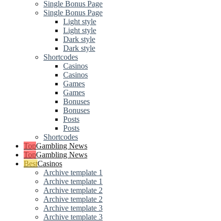
Single Bonus Page
Single Bonus Page
Light style
Light style
Dark style
Dark style
Shortcodes
Casinos
Casinos
Games
Games
Bonuses
Bonuses
Posts
Posts
Shortcodes
Gambling News
Gambling News
Casinos
Archive template 1
Archive template 1
Archive template 2
Archive template 2
Archive template 3
Archive template 3