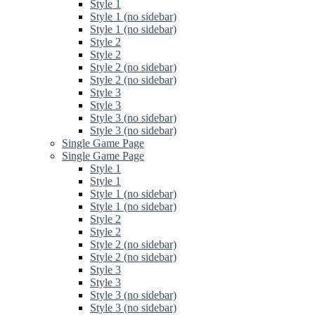
Style 1
Style 1 (no sidebar)
Style 1 (no sidebar)
Style 2
Style 2
Style 2 (no sidebar)
Style 2 (no sidebar)
Style 3
Style 3
Style 3 (no sidebar)
Style 3 (no sidebar)
Single Game Page
Single Game Page
Style 1
Style 1
Style 1 (no sidebar)
Style 1 (no sidebar)
Style 2
Style 2
Style 2 (no sidebar)
Style 2 (no sidebar)
Style 3
Style 3
Style 3 (no sidebar)
Style 3 (no sidebar)