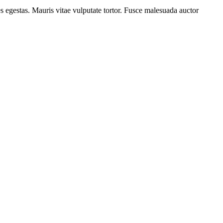
es egestas. Mauris vitae vulputate tortor. Fusce malesuada auctor