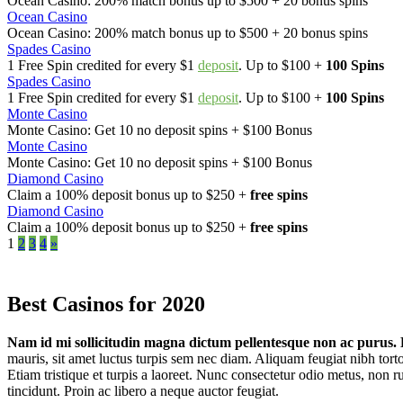
Ocean Casino: 200% match bonus up to $500 + 20 bonus spins
Ocean Casino
Ocean Casino: 200% match bonus up to $500 + 20 bonus spins
Spades Casino
1 Free Spin credited for every $1
deposit
. Up to $100 +
100 Spins
Spades Casino
1 Free Spin credited for every $1
deposit
. Up to $100 +
100 Spins
Monte Casino
Monte Casino: Get 10 no deposit spins + $100 Bonus
Monte Casino
Monte Casino: Get 10 no deposit spins + $100 Bonus
Diamond Casino
Claim a 100% deposit bonus up to $250 +
free spins
Diamond Casino
Claim a 100% deposit bonus up to $250 +
free spins
1
2
3
4
»
Best Casinos for 2020
Nam id mi sollicitudin magna dictum pellentesque non ac purus. Et
mauris, sit amet luctus turpis sem nec diam. Aliquam feugiat nibh tortor,
Etiam tristique et turpis a laoreet. Nunc consectetur odio metus, non r
tincidunt. Proin ac libero a neque auctor feugiat.