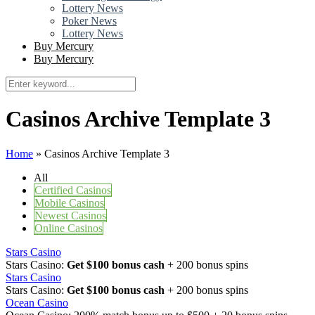
Lottery News
Poker News
Lottery News
Buy Mercury
Buy Mercury
Casinos Archive Template 3
Home
»
Casinos Archive Template 3
All
Certified Casinos
Mobile Casinos
Newest Casinos
Online Casinos
Stars Casino
Stars Casino:
Get $100 bonus cash
+ 200 bonus spins
Stars Casino
Stars Casino:
Get $100 bonus cash
+ 200 bonus spins
Ocean Casino