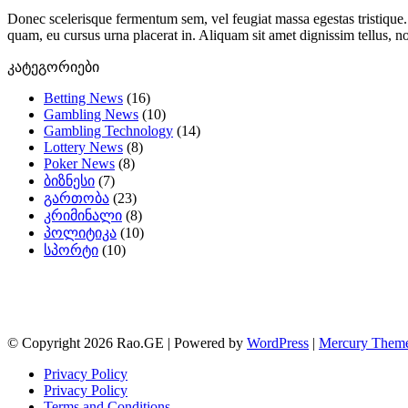
Donec scelerisque fermentum sem, vel feugiat massa egestas tristique. U
quam, eu cursus urna placerat in. Aliquam sit amet dignissim tellus, no
კატეგორიები
Betting News
(16)
Gambling News
(10)
Gambling Technology
(14)
Lottery News
(8)
Poker News
(8)
ბიზნესი
(7)
გართობა
(23)
კრიმინალი
(8)
პოლიტიკა
(10)
სპორტი
(10)
© Copyright 2026 Rao.GE | Powered by
WordPress
|
Mercury Them
Privacy Policy
Privacy Policy
Terms and Conditions