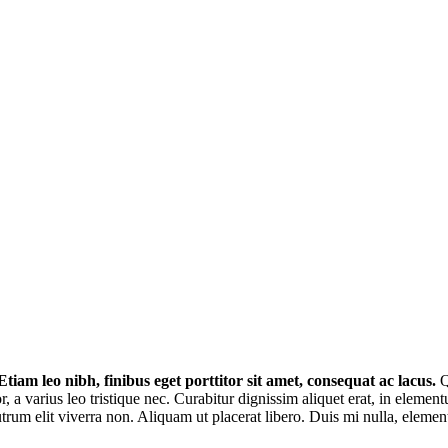
iam leo nibh, finibus eget porttitor sit amet, consequat ac lacus.
Q
 a varius leo tristique nec. Curabitur dignissim aliquet erat, in elementu
utrum elit viverra non. Aliquam ut placerat libero. Duis mi nulla, elemen