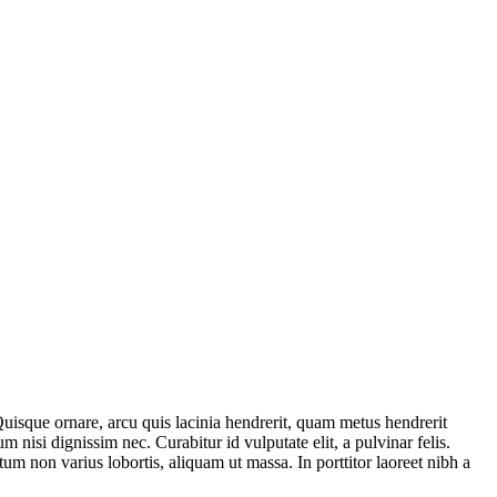
uisque ornare, arcu quis lacinia hendrerit, quam metus hendrerit
m nisi dignissim nec. Curabitur id vulputate elit, a pulvinar felis.
tum non varius lobortis, aliquam ut massa. In porttitor laoreet nibh a