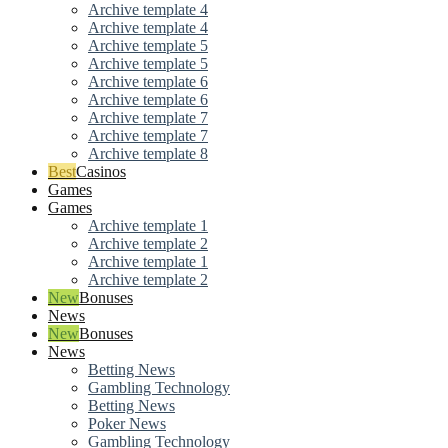
Archive template 4
Archive template 4
Archive template 5
Archive template 5
Archive template 6
Archive template 6
Archive template 7
Archive template 7
Archive template 8
Casinos
Games
Games
Archive template 1
Archive template 2
Archive template 1
Archive template 2
Bonuses
News
Bonuses
News
Betting News
Gambling Technology
Betting News
Poker News
Gambling Technology