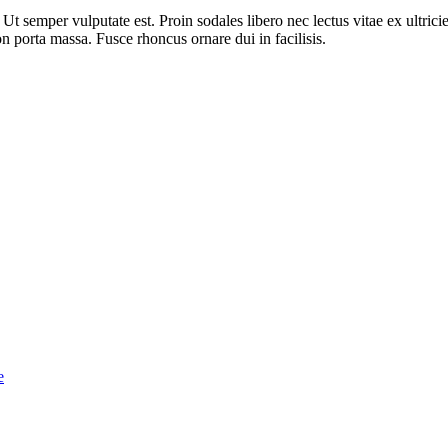
t semper vulputate est. Proin sodales libero nec lectus vitae ex ultrici
n porta massa. Fusce rhoncus ornare dui in facilisis.
e