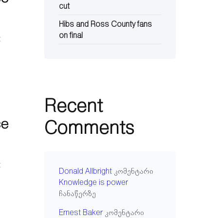
cut
Hibs and Ross County fans
on final
t
Recent
ce
Comments
t
Donald Allbright
კომენტარი
Knowledge is power
ჩანაწერზე
Ernest Baker
კომენტარი