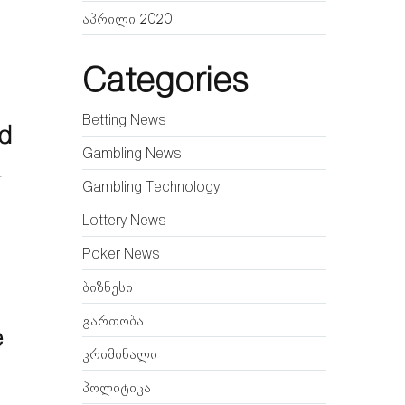
აპრილი 2020
Categories
Betting News
ld
Gambling News
t
Gambling Technology
Lottery News
Poker News
ბიზნესი
გართობა
e
კრიმინალი
პოლიტიკა