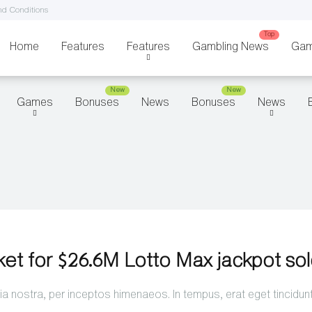
d Conditions
Home
Features
Features
Gambling News
Gam
Games
Bonuses
News
Bonuses
News
ket for $26.6M Lotto Max jackpot so
a nostra, per inceptos himenaeos. In tempus, erat eget tincidun