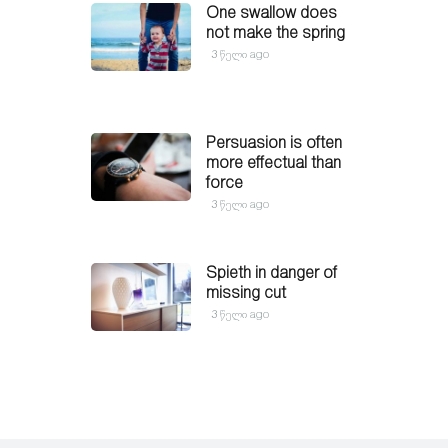
One swallow does
not make the spring
3 წელი ago
Persuasion is often
more effectual than
force
3 წელი ago
Spieth in danger of
missing cut
3 წელი ago