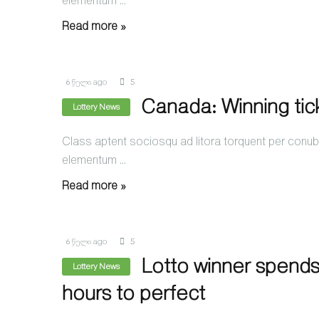
elementum ...
Read more »
6 წელი ago
5
Canada: Winning tic
Lottery News
Class aptent sociosqu ad litora torquent per conubi
elementum ...
Read more »
6 წელი ago
5
Lotto winner spends
Lottery News
hours to perfect