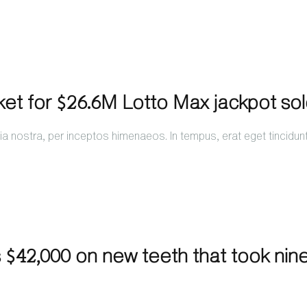
ket for $26.6M Lotto Max jackpot so
a nostra, per inceptos himenaeos. In tempus, erat eget tincidun
 $42,000 on new teeth that took nin