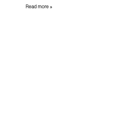
Read more »