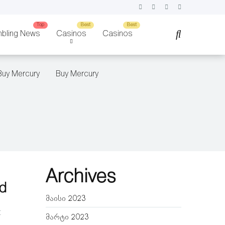
bling News
Casinos
Casinos
Buy Mercury
Buy Mercury
Archives
ld
მაისი 2023
t
მარტი 2023