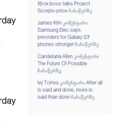
Xbox boss talks Project
Scorpio price
ჩანაწერზე
urday
James Kim
კომენტარი
Samsung Elec says
preorders for Galaxy S7
phones stronger
ჩანაწერზე
t
Candelaria Allen
კომენტარი
The Future Of Possible
ჩანაწერზე
Ivy Torres
კომენტარი
After all
is said and done, more is
said than done
ჩანაწერზე
urday
t