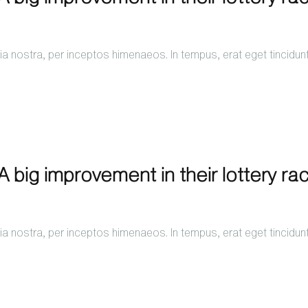
a nostra, per inceptos himenaeos. In tempus, erat eget tincidun
 big improvement in their lottery ra
a nostra, per inceptos himenaeos. In tempus, erat eget tincidun