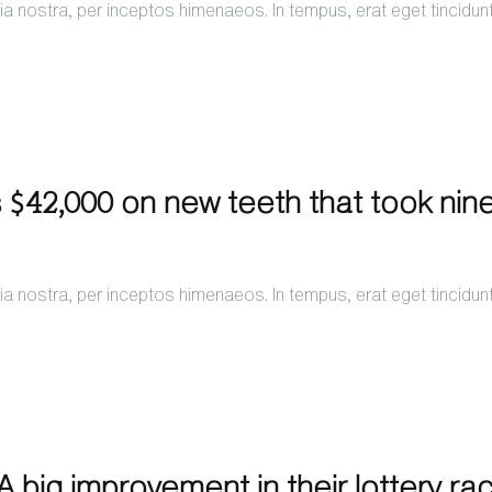
a nostra, per inceptos himenaeos. In tempus, erat eget tincidun
 $42,000 on new teeth that took nin
a nostra, per inceptos himenaeos. In tempus, erat eget tincidun
 big improvement in their lottery ra