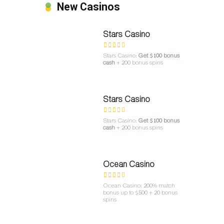
New Casinos
Stars Casino
Stars Casino:
Get $100 bonus
cash
+ 200 bonus spins
Stars Casino
Stars Casino:
Get $100 bonus
cash
+ 200 bonus spins
Ocean Casino
Ocean Casino: 200% match
bonus up to $500 + 20 bonus
spins