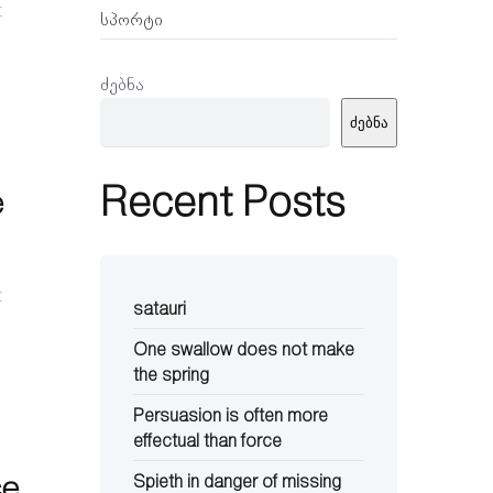
t
სპორტი
ძებნა
ძებნა
Recent Posts
e
t
satauri
One swallow does not make
the spring
Persuasion is often more
effectual than force
ce
Spieth in danger of missing