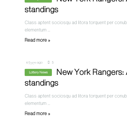
standings
Class aptent sociosqu ad litora torquent per conubi
elementum ...
Read more »
6 წელი ago
5
New York Rangers: A
Lottery News
standings
Class aptent sociosqu ad litora torquent per conubi
elementum ...
Read more »