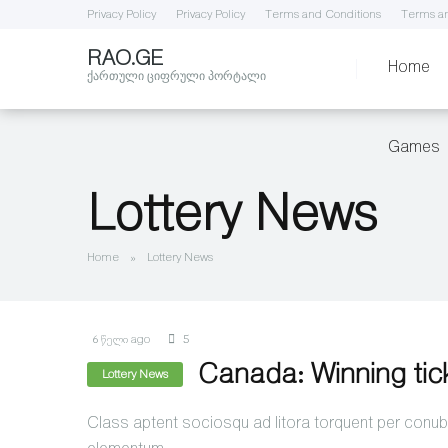
Privacy Policy
Privacy Policy
Terms and Conditions
Terms an
RAO.GE
Home
ქართული ციფრული პორტალი
Games
Lottery News
Home
»
Lottery News
6 წელი ago
5
Canada: Winning tic
Lottery News
Class aptent sociosqu ad litora torquent per conubi