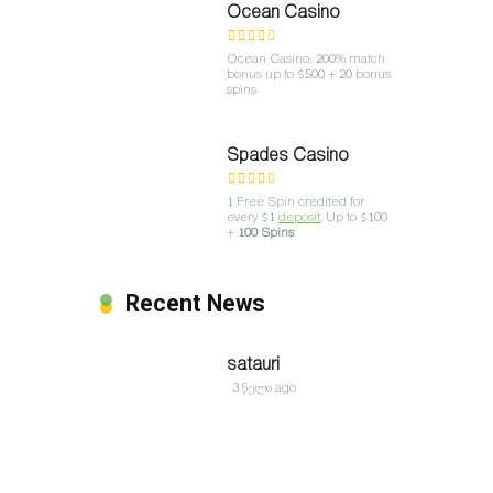
Ocean Casino
Ocean Casino: 200% match
bonus up to $500 + 20 bonus
spins
Spades Casino
1 Free Spin credited for
every $1
deposit
. Up to $100
+
100 Spins
Recent News
satauri
3 წელი ago