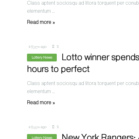
Class aptent sociosqu ad litora torquent per conubi
elementum ...
Read more »
6 წელი ago
5
Lotto winner spends
Lottery News
hours to perfect
Class aptent sociosqu ad litora torquent per conubi
elementum ...
Read more »
6 წელი ago
5
New York Rangers: A
Lottery News