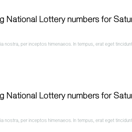
ng National Lottery numbers for Sat
a nostra, per inceptos himenaeos. In tempus, erat eget tincidun
ng National Lottery numbers for Sat
a nostra, per inceptos himenaeos. In tempus, erat eget tincidun