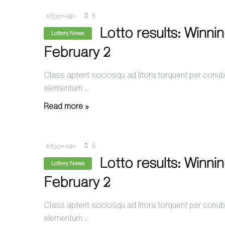
6 წელი ago
5
Lotto results: Winni
Lottery News
February 2
Class aptent sociosqu ad litora torquent per conubi
elementum ...
Read more »
6 წელი ago
5
Lotto results: Winni
Lottery News
February 2
Class aptent sociosqu ad litora torquent per conubi
elementum ...