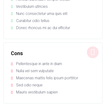
Vestibulum ultricies
Nunc consectetur urna quis elit
Curabitur odio tellus
Donec rhoncus mi ac dui efficitur
Cons
Pellentesque in ante in diam
Nulla vel sem vulputate
Maecenas mattis felis ipsum porttitor
Sed odio neque
Mauris vestibulum sapien