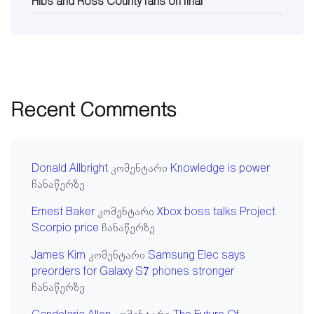
Hibs and Ross County fans on final
Recent Comments
Donald Allbright
კომენტარი
Knowledge is power
ჩანაწერზე
Ernest Baker
კომენტარი
Xbox boss talks Project
Scorpio price
ჩანაწერზე
James Kim
კომენტარი
Samsung Elec says
preorders for Galaxy S7 phones stronger
ჩანაწერზე