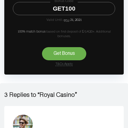
Bonus Code
GET100
Valid Until:
დეკ 31, 2021
100% match bonus
based on first deposit of £/$/€20+. Additional
bonuses.
Get Bonus
T&Cs Apply
3 Replies to “Royal Casino”