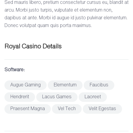
Sed mauris libero, pretium consectetur cursus eu, blandit at
arcu. Morbi justo turpis, vulputate et elementum non,
dapibus at ante. Morbi id augue id justo pulvinar elementum.
Donec volutpat quam quis porta maximus.
Royal Casino Details
Software:
Augue Gaming
Elementum
Faucibus
Hendrerit
Lacus Games
Laoreet
Praesent Magna
Vel Tech
Velit Egestas