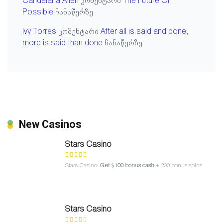
Candelaria Allen
კომენტარი
The Future Of
Possible
ჩანაწერზე
Ivy Torres
კომენტარი
After all is said and done,
more is said than done
ჩანაწერზე
New Casinos
Stars Casino
Stars Casino:
Get $100 bonus cash
+ 200 bonus spins
Stars Casino