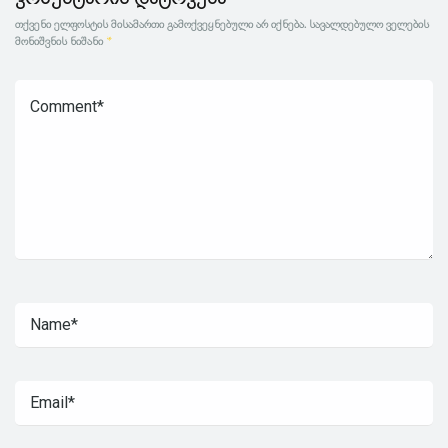
თქვენი ელფოსტის მისამართი გამოქვეყნებული არ იქნება.
სავალდებულო ველების
მონიშვნის ნიშანი
*