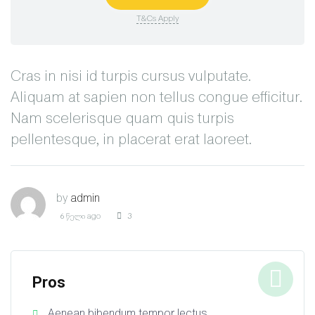
T&Cs Apply
Cras in nisi id turpis cursus vulputate.
Aliquam at sapien non tellus congue efficitur.
Nam scelerisque quam quis turpis
pellentesque, in placerat erat laoreet.
by
admin
6 წელი ago
3
Pros
Aenean bibendum tempor lectus