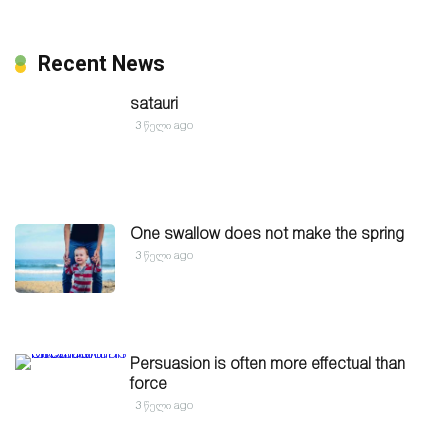
Recent News
satauri
3 წელი ago
One swallow does not make the spring
3 წელი ago
Persuasion is often more effectual than
force
3 წელი ago