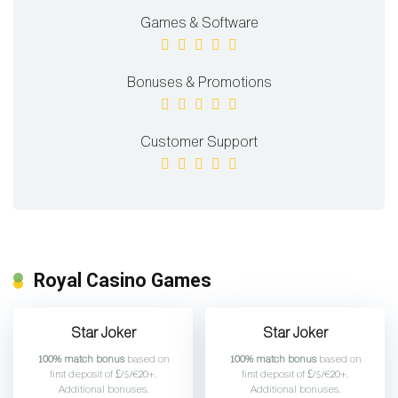
Games & Software
Bonuses & Promotions
Customer Support
Royal Casino Games
Star Joker
Star Joker
100% match bonus
based on
100% match bonus
based on
first deposit of £/$/€20+.
first deposit of £/$/€20+.
Additional bonuses.
Additional bonuses.