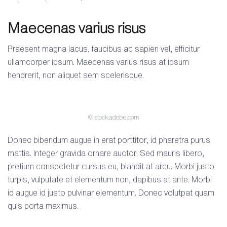
Maecenas varius risus
Praesent magna lacus, faucibus ac sapien vel, efficitur
ullamcorper ipsum. Maecenas varius risus at ipsum
hendrerit, non aliquet sem scelerisque.
© stock.adobe.com
Donec bibendum augue in erat porttitor, id pharetra purus
mattis. Integer gravida ornare auctor. Sed mauris libero,
pretium consectetur cursus eu, blandit at arcu. Morbi justo
turpis, vulputate et elementum non, dapibus at ante. Morbi
id augue id justo pulvinar elementum. Donec volutpat quam
quis porta maximus.