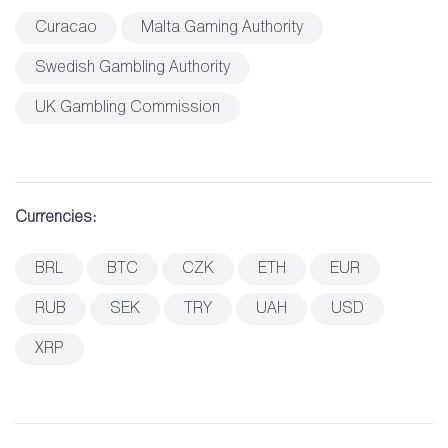
Curacao
Malta Gaming Authority
Swedish Gambling Authority
UK Gambling Commission
Currencies:
BRL
BTC
CZK
ETH
EUR
RUB
SEK
TRY
UAH
USD
XRP