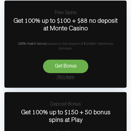
Free Spins
Get 100% up to $100 + $88 no deposit
at Monte Casino
100% match bonus
based on first deposit of £/$/€20+. Additional
bonuses.
Get Bonus
T&Cs Apply
Deposit Bonus
Get 100% up to $150 + 50 bonus
spins at Play