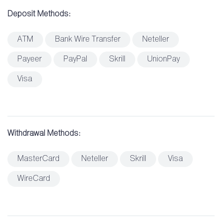
Deposit Methods:
ATM
Bank Wire Transfer
Neteller
Payeer
PayPal
Skrill
UnionPay
Visa
Withdrawal Methods:
MasterCard
Neteller
Skrill
Visa
WireCard