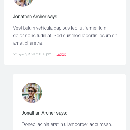
Jonathan Archer says:
Vestibulum vehicula dapibus leo, ut fermentum
dolor sollicitudin at. Sed euismod lobortis ipsum sit
amet pharetra.
აპრილი 6, 2020 at 8:09 pm
Reply
Jonathan Archer says:
Donec lacinia erat in ullamcorper accumsan.