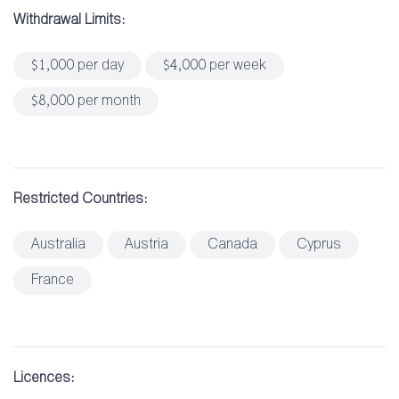
Withdrawal Limits:
$1,000 per day
$4,000 per week
$8,000 per month
Restricted Countries:
Australia
Austria
Canada
Cyprus
France
Licences: