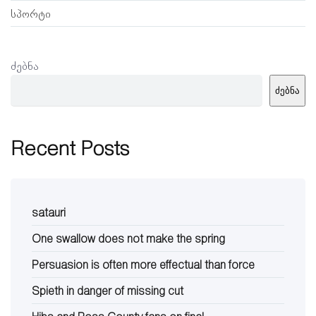
სპორტი
ძებნა
ძებნა
Recent Posts
satauri
One swallow does not make the spring
Persuasion is often more effectual than force
Spieth in danger of missing cut