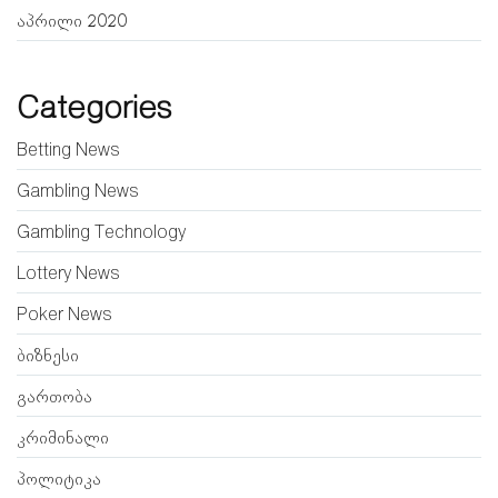
აპრილი 2020
Categories
Betting News
Gambling News
Gambling Technology
Lottery News
Poker News
ბიზნესი
გართობა
კრიმინალი
პოლიტიკა