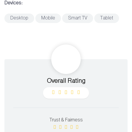
Devices:
Desktop
Mobile
Smart TV
Tablet
Overall Rating
Trust & Fairness