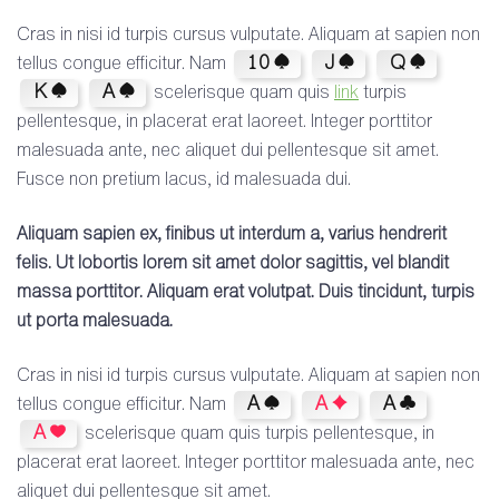
Cras in nisi id turpis cursus vulputate. Aliquam at sapien non
10
J
Q
tellus congue efficitur. Nam
K
A
scelerisque quam quis
link
turpis
pellentesque, in placerat erat laoreet. Integer porttitor
malesuada ante, nec aliquet dui pellentesque sit amet.
Fusce non pretium lacus, id malesuada dui.
Aliquam sapien ex, finibus ut interdum a, varius hendrerit
felis. Ut lobortis lorem sit amet dolor sagittis, vel blandit
massa porttitor. Aliquam erat volutpat. Duis tincidunt, turpis
ut porta malesuada.
Cras in nisi id turpis cursus vulputate. Aliquam at sapien non
A
A
A
tellus congue efficitur. Nam
A
scelerisque quam quis turpis pellentesque, in
placerat erat laoreet. Integer porttitor malesuada ante, nec
aliquet dui pellentesque sit amet.