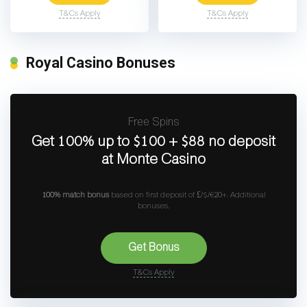
T&Cs Apply
T&Cs Apply
Royal Casino Bonuses
Free Spins
Get 100% up to $100 + $88 no deposit
at Monte Casino
100% match bonus
based on first deposit of £/$/€20+. Additional
bonuses.
Get Bonus
T&Cs Apply