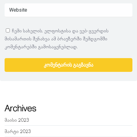
ჩემი სახელის. ელფოსტისა და ვებ-გვერდის
მისამართის შენახვა ამ ბრაუზერში შემდგომში
კომენტარებში გამოსაყენებლად.
Archives
მაისი 2023
მარტი 2023