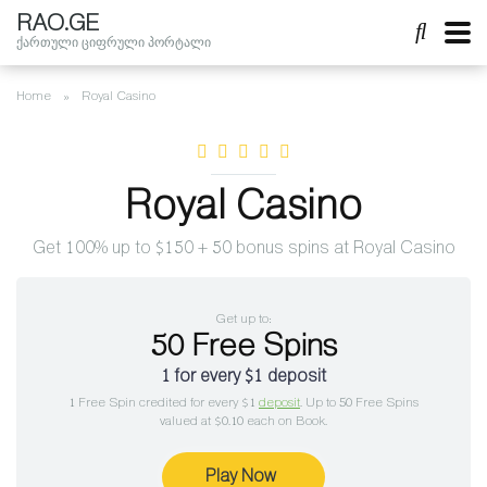
RAO.GE
ქართული ციფრული პორტალი
Home
»
Royal Casino
Royal Casino
Get 100% up to $150 + 50 bonus spins at Royal Casino
Get up to:
50 Free Spins
1 for every $1 deposit
1 Free Spin credited for every $1
deposit
. Up to 50 Free Spins
valued at $0.10 each on Book.
Play Now