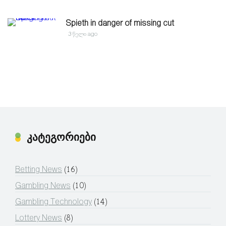
Spieth in danger of missing cut
3 წელი ago
კატეგორიები
Betting News
(16)
Gambling News
(10)
Gambling Technology
(14)
Lottery News
(8)