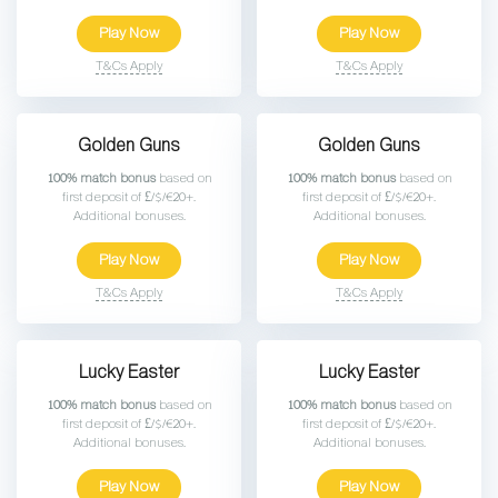
Play Now
Play Now
T&Cs Apply
T&Cs Apply
Golden Guns
Golden Guns
100% match bonus
based on
100% match bonus
based on
first deposit of £/$/€20+.
first deposit of £/$/€20+.
Additional bonuses.
Additional bonuses.
Play Now
Play Now
T&Cs Apply
T&Cs Apply
Lucky Easter
Lucky Easter
100% match bonus
based on
100% match bonus
based on
first deposit of £/$/€20+.
first deposit of £/$/€20+.
Additional bonuses.
Additional bonuses.
Play Now
Play Now