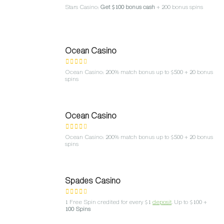
Stars Casino:
Get $100 bonus cash
+ 200 bonus spins
Ocean Casino
Ocean Casino: 200% match bonus up to $500 + 20 bonus
spins
Ocean Casino
Ocean Casino: 200% match bonus up to $500 + 20 bonus
spins
Spades Casino
1 Free Spin credited for every $1
deposit
. Up to $100 +
100 Spins