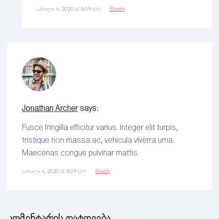
აპრილი 6, 2020 at 8:09 pm
Reply
Jonathan Archer
says:
Fusce fringilla efficitur varius. Integer elit turpis,
tristique non massa ac, vehicula viverra urna.
Maecenas congue pulvinar mattis.
აპრილი 6, 2020 at 8:09 pm
Reply
კომენტარის დატოვება