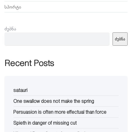
სპორტი
ძებნა
ძებნა
Recent Posts
satauri
One swallow does not make the spring
Persuasion is often more effectual than force
Spieth in danger of missing cut