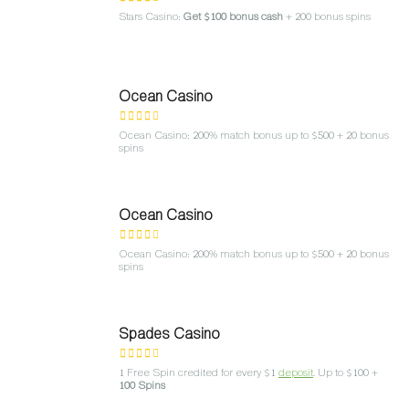
Stars Casino:
Get $100 bonus cash
+ 200 bonus spins
Ocean Casino
Ocean Casino: 200% match bonus up to $500 + 20 bonus
spins
Ocean Casino
Ocean Casino: 200% match bonus up to $500 + 20 bonus
spins
Spades Casino
1 Free Spin credited for every $1
deposit
. Up to $100 +
100 Spins