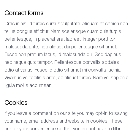
Contact forms
Cras in nisi id turpis cursus vulputate. Aliquam at sapien non
tellus congue efficitur. Nam scelerisque quam quis turpis
pellentesque, in placerat erat laoreet. Integer porttitor
malesuada ante, nec aliquet dui pellentesque sit amet.
Fusce non pretium lacus, id malesuada dui. Sed dapibus
nec neque quis tempor. Pellentesque convallis sodales
odio at varius. Fusce id odio sit amet mi convallis lacinia.
Vivamus vel facilisis ante, ac aliquet turpis. Nam vel sapien a
ligula mollis accumsan.
Cookies
If you leave a comment on our site you may opt-in to saving
your name, email address and website in cookies. These
are for your convenience so that you do not have to fill in