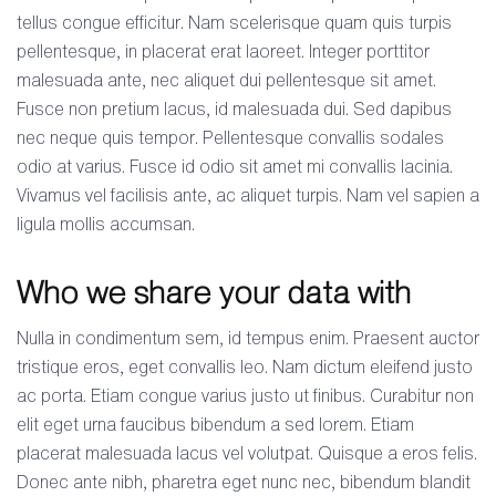
tellus congue efficitur. Nam scelerisque quam quis turpis
pellentesque, in placerat erat laoreet. Integer porttitor
malesuada ante, nec aliquet dui pellentesque sit amet.
Fusce non pretium lacus, id malesuada dui. Sed dapibus
nec neque quis tempor. Pellentesque convallis sodales
odio at varius. Fusce id odio sit amet mi convallis lacinia.
Vivamus vel facilisis ante, ac aliquet turpis. Nam vel sapien a
ligula mollis accumsan.
Who we share your data with
Nulla in condimentum sem, id tempus enim. Praesent auctor
tristique eros, eget convallis leo. Nam dictum eleifend justo
ac porta. Etiam congue varius justo ut finibus. Curabitur non
elit eget urna faucibus bibendum a sed lorem. Etiam
placerat malesuada lacus vel volutpat. Quisque a eros felis.
Donec ante nibh, pharetra eget nunc nec, bibendum blandit