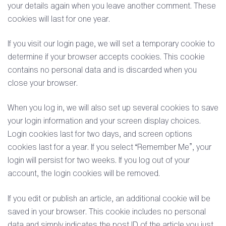
your details again when you leave another comment. These
cookies will last for one year.
If you visit our login page, we will set a temporary cookie to
determine if your browser accepts cookies. This cookie
contains no personal data and is discarded when you
close your browser.
When you log in, we will also set up several cookies to save
your login information and your screen display choices.
Login cookies last for two days, and screen options
cookies last for a year. If you select “Remember Me”, your
login will persist for two weeks. If you log out of your
account, the login cookies will be removed.
If you edit or publish an article, an additional cookie will be
saved in your browser. This cookie includes no personal
data and simply indicates the post ID of the article you just