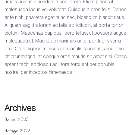
urna faucibus bibendum a sed lorem. Etiam placerat
malesuada lacus vel volutpat. Quisque a eros felis. Donec
ante nibh, pharetra eget nunc nec, bibendum blandit risus.
Aliquam sagittis lorem ac felis sollicitudin, at porta tortor
dictum. Maecenas dapibus libero tellus, ut posuere augue
malesuada ut. Mauris ac maximus ante, porttitor viverra
orci. Cras dignissim, risus non iaculis faucibus, arcu odio
efficitur magna, at congue eros mauris sit amet nisi. Class
aptent taciti sociosqu ad litora torquent per conubia
nostra, per inceptos himenaeos.
Archives
მაისი 2023
მარტი 2023