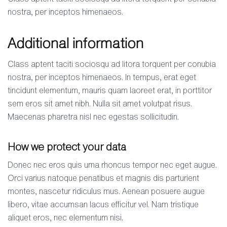
nostra, per inceptos himenaeos.
Additional information
Class aptent taciti sociosqu ad litora torquent per conubia
nostra, per inceptos himenaeos. In tempus, erat eget
tincidunt elementum, mauris quam laoreet erat, in porttitor
sem eros sit amet nibh. Nulla sit amet volutpat risus.
Maecenas pharetra nisl nec egestas sollicitudin.
How we protect your data
Donec nec eros quis urna rhoncus tempor nec eget augue.
Orci varius natoque penatibus et magnis dis parturient
montes, nascetur ridiculus mus. Aenean posuere augue
libero, vitae accumsan lacus efficitur vel. Nam tristique
aliquet eros, nec elementum nisi.