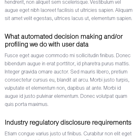
hendrerit, non aliquet sem scelerisque. Vestibulum vel
augue eget nibh laoreet facilisis ut ultricies sapien. Aliquam
sit amet velit egestas, ultrices lacus ut, elementum sapien.
What automated decision making and/or
profiling we do with user data
Fusce eget augue commodo mi sollicitudin finibus. Donec
bibendum augue in erat porttitor, id pharetra purus mattis.
Integer gravida ornare auctor. Sed mauris libero, pretium
consectetur cursus eu, blandit at arcu. Morbi justo turpis,
vulputate et elementum non, dapibus at ante. Morbi id
augue id justo pulvinar elementum. Donec volutpat quam
quis porta maximus.
Industry regulatory disclosure requirements
Etiam congue varius justo ut finibus. Curabitur non elit eget