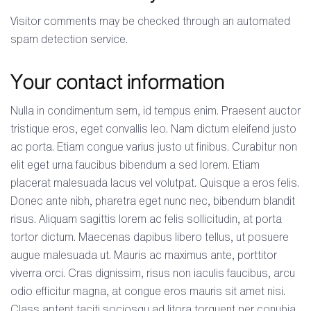
Visitor comments may be checked through an automated
spam detection service.
Your contact information
Nulla in condimentum sem, id tempus enim. Praesent auctor
tristique eros, eget convallis leo. Nam dictum eleifend justo
ac porta. Etiam congue varius justo ut finibus. Curabitur non
elit eget urna faucibus bibendum a sed lorem. Etiam
placerat malesuada lacus vel volutpat. Quisque a eros felis.
Donec ante nibh, pharetra eget nunc nec, bibendum blandit
risus. Aliquam sagittis lorem ac felis sollicitudin, at porta
tortor dictum. Maecenas dapibus libero tellus, ut posuere
augue malesuada ut. Mauris ac maximus ante, porttitor
viverra orci. Cras dignissim, risus non iaculis faucibus, arcu
odio efficitur magna, at congue eros mauris sit amet nisi.
Class aptent taciti sociosqu ad litora torquent per conubia