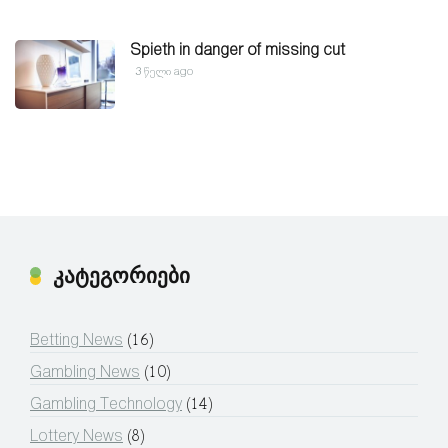
Spieth in danger of missing cut
3 წელი ago
კატეგორიები
Betting News
(16)
Gambling News
(10)
Gambling Technology
(14)
Lottery News
(8)