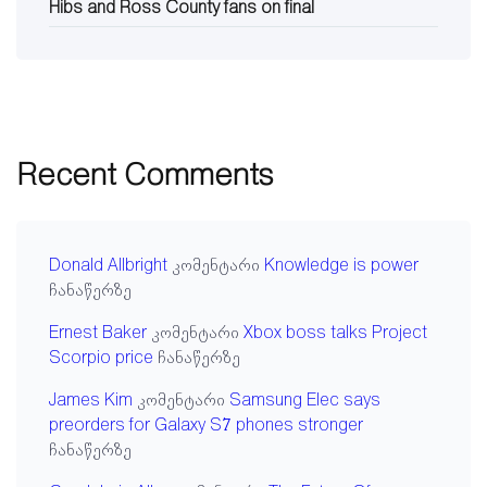
Hibs and Ross County fans on final
Recent Comments
Donald Allbright
კომენტარი
Knowledge is power
ჩანაწერზე
Ernest Baker
კომენტარი
Xbox boss talks Project
Scorpio price
ჩანაწერზე
James Kim
კომენტარი
Samsung Elec says
preorders for Galaxy S7 phones stronger
ჩანაწერზე