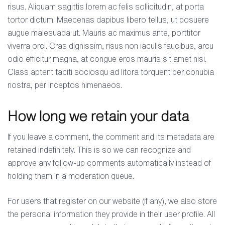
risus. Aliquam sagittis lorem ac felis sollicitudin, at porta
tortor dictum. Maecenas dapibus libero tellus, ut posuere
augue malesuada ut. Mauris ac maximus ante, porttitor
viverra orci. Cras dignissim, risus non iaculis faucibus, arcu
odio efficitur magna, at congue eros mauris sit amet nisi.
Class aptent taciti sociosqu ad litora torquent per conubia
nostra, per inceptos himenaeos.
How long we retain your data
If you leave a comment, the comment and its metadata are
retained indefinitely. This is so we can recognize and
approve any follow-up comments automatically instead of
holding them in a moderation queue.
For users that register on our website (if any), we also store
the personal information they provide in their user profile. All