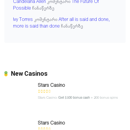
Candelaria Allen
კომენტარი
The Future Of
Possible
ჩანაწერზე
Ivy Torres
კომენტარი
After all is said and done,
more is said than done
ჩანაწერზე
New Casinos
Stars Casino
Stars Casino:
Get $100 bonus cash
+ 200 bonus spins
Stars Casino