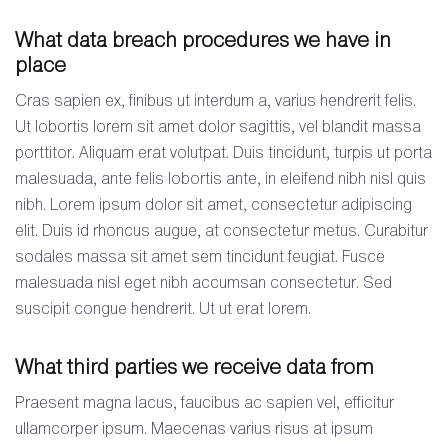
What data breach procedures we have in
place
Cras sapien ex, finibus ut interdum a, varius hendrerit felis.
Ut lobortis lorem sit amet dolor sagittis, vel blandit massa
porttitor. Aliquam erat volutpat. Duis tincidunt, turpis ut porta
malesuada, ante felis lobortis ante, in eleifend nibh nisl quis
nibh. Lorem ipsum dolor sit amet, consectetur adipiscing
elit. Duis id rhoncus augue, at consectetur metus. Curabitur
sodales massa sit amet sem tincidunt feugiat. Fusce
malesuada nisl eget nibh accumsan consectetur. Sed
suscipit congue hendrerit. Ut ut erat lorem.
What third parties we receive data from
Praesent magna lacus, faucibus ac sapien vel, efficitur
ullamcorper ipsum. Maecenas varius risus at ipsum