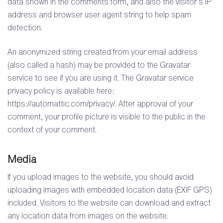
data shown in the comments form, and also the visitor’s IP
address and browser user agent string to help spam
detection.
An anonymized string created from your email address
(also called a hash) may be provided to the Gravatar
service to see if you are using it. The Gravatar service
privacy policy is available here:
https://automattic.com/privacy/. After approval of your
comment, your profile picture is visible to the public in the
context of your comment.
Media
If you upload images to the website, you should avoid
uploading images with embedded location data (EXIF GPS)
included. Visitors to the website can download and extract
any location data from images on the website.