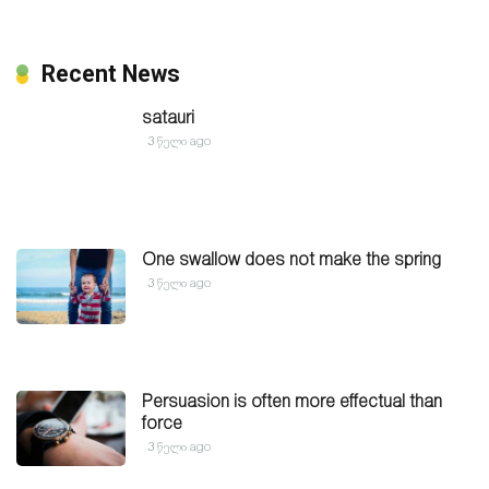
Recent News
satauri
3 წელი ago
One swallow does not make the spring
3 წელი ago
Persuasion is often more effectual than
force
3 წელი ago