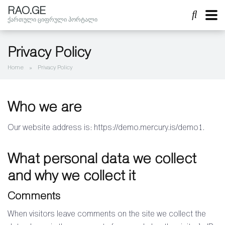
RAO.GE
ქართული ციფრული პორტალი
Privacy Policy
Home
»
Privacy Policy
Who we are
Our website address is: https://demo.mercury.is/demo1.
What personal data we collect
and why we collect it
Comments
When visitors leave comments on the site we collect the