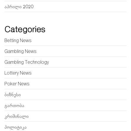
აპრილი 2020
Categories
Betting News
Gambling News
Gambling Technology
Lottery News
Poker News
ბიზნესი
გართობა
კრიმინალი
პოლიტიკა