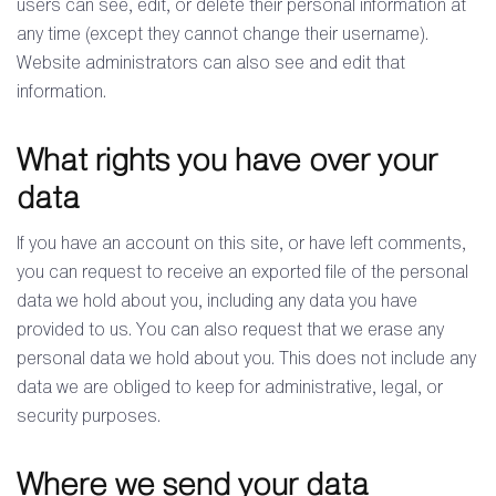
users can see, edit, or delete their personal information at
any time (except they cannot change their username).
Website administrators can also see and edit that
information.
What rights you have over your
data
If you have an account on this site, or have left comments,
you can request to receive an exported file of the personal
data we hold about you, including any data you have
provided to us. You can also request that we erase any
personal data we hold about you. This does not include any
data we are obliged to keep for administrative, legal, or
security purposes.
Where we send your data