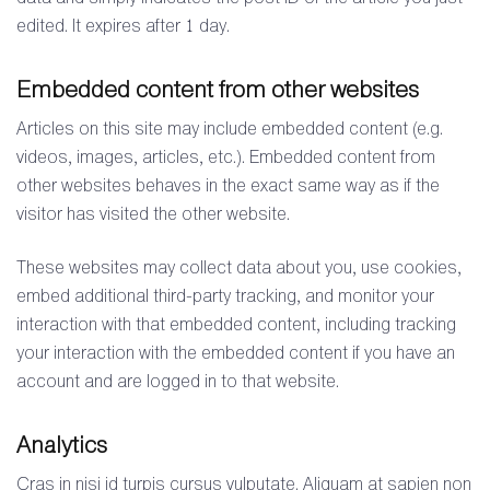
edited. It expires after 1 day.
Embedded content from other websites
Articles on this site may include embedded content (e.g.
videos, images, articles, etc.). Embedded content from
other websites behaves in the exact same way as if the
visitor has visited the other website.
These websites may collect data about you, use cookies,
embed additional third-party tracking, and monitor your
interaction with that embedded content, including tracking
your interaction with the embedded content if you have an
account and are logged in to that website.
Analytics
Cras in nisi id turpis cursus vulputate. Aliquam at sapien non