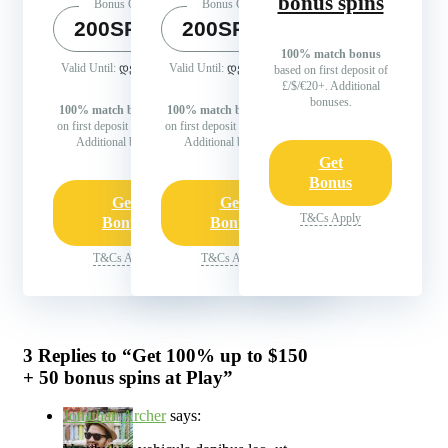
bonus spins
Bonus Code
Bonus Code
200SPINS
200SPINS
100% match bonus
Valid Until:
დეკ 31, 2021
Valid Until:
დეკ 31, 2021
based on first deposit of
£/$/€20+. Additional
bonuses.
100% match bonus
based
100% match bonus
based
on first deposit of £/$/€20+.
on first deposit of £/$/€20+.
Additional bonuses.
Additional bonuses.
Get
Bonus
Get
Get
T&Cs Apply
Bonus
Bonus
T&Cs Apply
T&Cs Apply
3 Replies to “Get 100% up to $150
+ 50 bonus spins at Play”
Jonathan Archer
says: