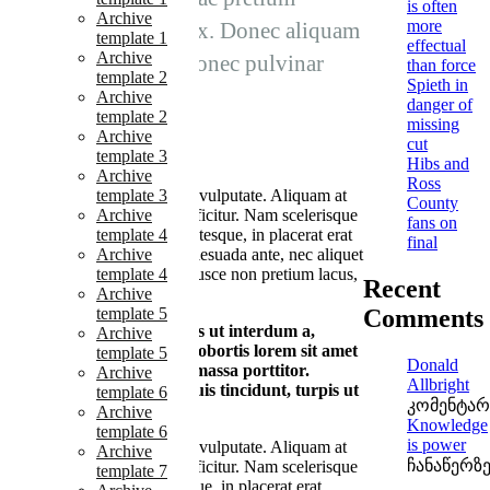
is often
Archive
more
magna, sed feugiat ex. Donec aliquam
template 1
effectual
Archive
euismod fringilla. Donec pulvinar
than force
template 2
Spieth in
malesuada auctor.
Archive
danger of
template 2
missing
Archive
cut
template 3
Hibs and
Archive
Ross
template 3
Cras in nisi id turpis cursus vulputate. Aliquam at
County
Archive
sapien non tellus congue efficitur. Nam scelerisque
fans on
template 4
quam quis
link
turpis pellentesque, in placerat erat
final
Archive
laoreet. Integer porttitor malesuada ante, nec aliquet
template 4
dui pellentesque sit amet. Fusce non pretium lacus,
Recent
Archive
id malesuada dui.
template 5
Comments
Aliquam sapien ex, finibus ut interdum a,
Archive
varius hendrerit felis. Ut lobortis lorem sit amet
template 5
Donald
dolor sagittis, vel blandit massa porttitor.
Archive
Allbright
Aliquam erat volutpat. Duis tincidunt, turpis ut
template 6
კომენტარ
porta malesuada.
Archive
Knowledge
template 6
is power
Cras in nisi id turpis cursus vulputate. Aliquam at
Archive
ჩანაწერზ
sapien non tellus congue efficitur. Nam scelerisque
template 7
quam quis turpis pellentesque, in placerat erat