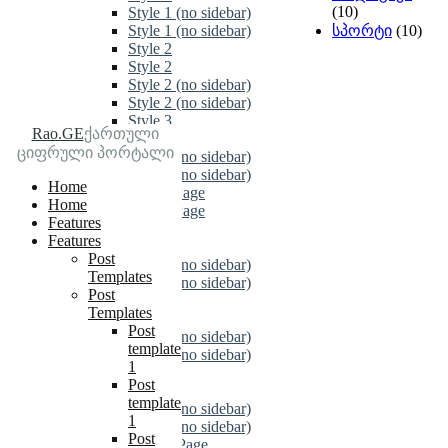
(10)
Style 1 (no sidebar)
Style 1 (no sidebar)
სპორტი
(10)
Style 2
Style 2
Style 2 (no sidebar)
Style 2 (no sidebar)
Style 3
Rao.GE
ქართული
Style 3
ციფრული პორტალი
Style 3 (no sidebar)
Style 3 (no sidebar)
Home
Single Game Page
Home
Single Game Page
Features
Style 1
Features
Style 1
Post
Style 1 (no sidebar)
Templates
Style 1 (no sidebar)
Post
Style 2
Templates
Style 2
Post
Style 2 (no sidebar)
template
Style 2 (no sidebar)
1
Style 3
Post
Style 3
template
Style 3 (no sidebar)
1
Style 3 (no sidebar)
Post
Single Bonus Page