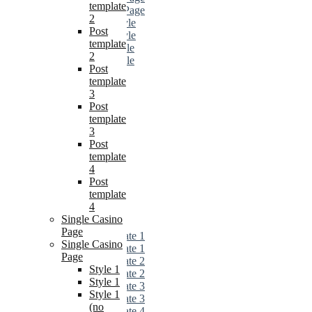
template
Single Bonus Page
2
Light style
Post
Light style
template
Dark style
2
Dark style
Post
Shortcodes
template
Casinos
3
Casinos
Post
Games
template
Games
3
Bonuses
Post
Bonuses
template
Posts
4
Posts
Post
Shortcodes
template
Gambling News
4
Gambling News
Single Casino
Casinos
Page
Archive template 1
Single Casino
Archive template 1
Page
Archive template 2
Style 1
Archive template 2
Style 1
Archive template 3
Style 1
Archive template 3
(no
Archive template 4