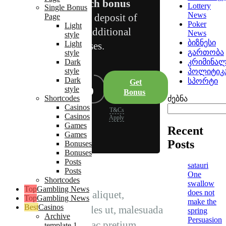
100% match bonus
Lottery
Single Bonus
News
based on first deposit of
Page
Poker
Light
£/$/€20+. Additional
News
style
ბიზნესი
Light
bonuses.
გართობა
style
კრიმინა
Dark
style
პოლიტიკ
Bonus
Dark
Code
სპორტი
Get
style
GET100
Bonus
Shortcodes
ძებნა
Casinos
Valid Until:
დეკ
T&Cs
Casinos
Apply
31, 2021
Games
Recent
Games
Posts
Bonuses
Bonuses
Posts
satauri
Posts
One
Shortcodes
swallow
Gambling News
does not
Curabitur dignissim aliquet,
Gambling News
make the
Casinos
vestibulum sed sodales ut, malesuada
spring
Archive
Persuasion
finibus orci. Mauris ac pretium
template 1