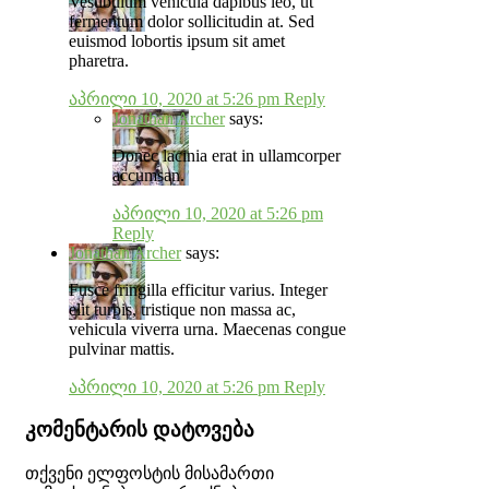
Vestibulum vehicula dapibus leo, ut
fermentum dolor sollicitudin at. Sed
euismod lobortis ipsum sit amet
pharetra.
აპრილი 10, 2020 at 5:26 pm
Reply
Jonathan Archer
says:
Donec lacinia erat in ullamcorper
accumsan.
აპრილი 10, 2020 at 5:26 pm
Reply
Jonathan Archer
says:
Fusce fringilla efficitur varius. Integer
elit turpis, tristique non massa ac,
vehicula viverra urna. Maecenas congue
pulvinar mattis.
აპრილი 10, 2020 at 5:26 pm
Reply
კომენტარის დატოვება
თქვენი ელფოსტის მისამართი