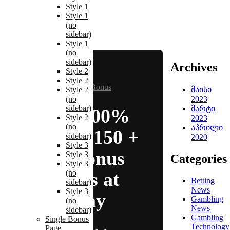
Lottery News
Style 1
Poker News
Style 1
Lottery News
(no
Buy Mercury
sidebar)
Buy Mercury
Style 1
(no
sidebar)
Archives
Style 2
Style 2
Deposit Bonus
მაისი
Style 2
2023
(no
sidebar)
მარტი
Get 100%
Style 2
2023
(no
აპრილი
up to $150 +
sidebar)
2020
Style 3
50 bonus
Style 3
Categories
Style 3
(no
spins at
Betting
sidebar)
News
Style 3
Play
Gambling
(no
News
sidebar)
Gambling
Single Bonus
Technology
Page