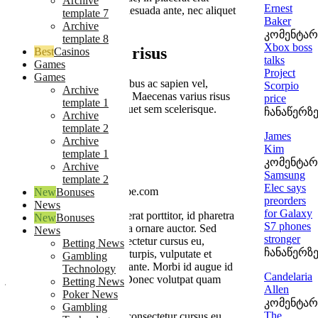
Archive
Ernest
laoreet. Integer porttitor malesuada ante, nec aliquet
template 7
Baker
dui pellentesque sit amet.
Archive
კომენტარ
template 8
Xbox boss
Maecenas varius risus
Casinos
talks
Games
Project
Games
Praesent magna lacus, faucibus ac sapien vel,
Scorpio
Archive
efficitur ullamcorper ipsum. Maecenas varius risus
price
template 1
at ipsum hendrerit, non aliquet sem scelerisque.
ჩანაწერზ
Archive
template 2
James
Archive
Kim
template 1
კომენტარ
Archive
Samsung
©
template 2
Elec says
stock.adobe.com
Bonuses
preorders
News
for Galaxy
Donec bibendum augue in erat porttitor, id pharetra
Bonuses
S7 phones
purus mattis. Integer gravida ornare auctor. Sed
News
stronger
mauris libero, pretium consectetur cursus eu,
Betting News
ჩანაწერზ
blandit at arcu. Morbi justo turpis, vulputate et
Gambling
elementum non, dapibus at ante. Morbi id augue id
Technology
Candelaria
justo pulvinar elementum. Donec volutpat quam
Betting News
Allen
quis porta maximus.
Poker News
კომენტარ
Gambling
The
Sed mauris libero, pretium consectetur cursus eu,