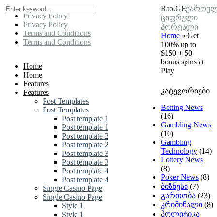
Rao.GE
ქართუ
Privacy Policy
ციფრული
Privacy Policy
პორტალი
Terms and Conditions
Home
»
Get
Terms and Conditions
100% up to
$150 + 50
bonus spins at
Home
Play
Home
Features
კატეგორიები
Features
Post Templates
Betting News
Post Templates
(16)
Post template 1
Gambling News
Post template 1
(10)
Post template 2
Gambling
Post template 2
Technology
(14)
Post template 3
Lottery News
Post template 3
(8)
Post template 4
Poker News
(8)
Post template 4
ბიზნესი
(7)
Single Casino Page
გართობა
(23)
Single Casino Page
კრიმინალი
(8)
Style 1
პოლიტიკა
Style 1