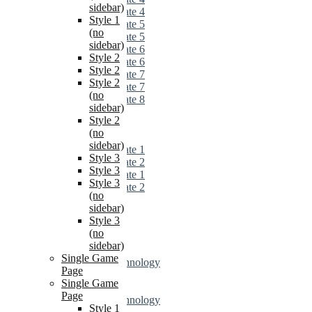
sidebar)
Archive template 4
Style 1
Archive template 5
(no
Archive template 5
sidebar)
Archive template 6
Style 2
Archive template 6
Style 2
Archive template 7
Style 2
Archive template 7
(no
Archive template 8
sidebar)
Casinos
Style 2
Games
(no
Games
sidebar)
Archive template 1
Style 3
Archive template 2
Style 3
Archive template 1
Style 3
Archive template 2
(no
Bonuses
sidebar)
News
Style 3
Bonuses
(no
News
sidebar)
Betting News
Single Game
Gambling Technology
Page
Betting News
Single Game
Poker News
Page
Gambling Technology
Style 1