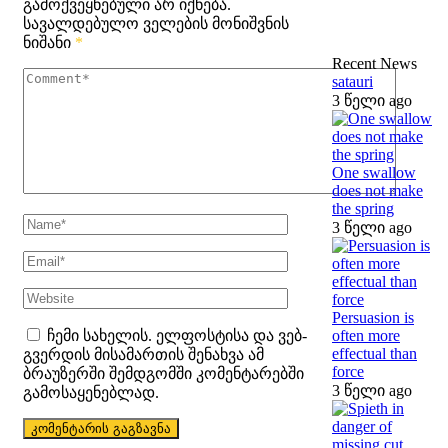
გამოქვეყნებული არ იქნება.
სავალდებულო ველების მონიშვნის
ნიშანი
*
Recent News
satauri
3 წელი ago
One swallow
does not make
the spring
3 წელი ago
Persuasion is
ჩემი სახელის. ელფოსტისა და ვებ-
often more
effectual than
გვერდის მისამართის შენახვა ამ
force
ბრაუზერში შემდგომში კომენტარებში
3 წელი ago
გამოსაყენებლად.