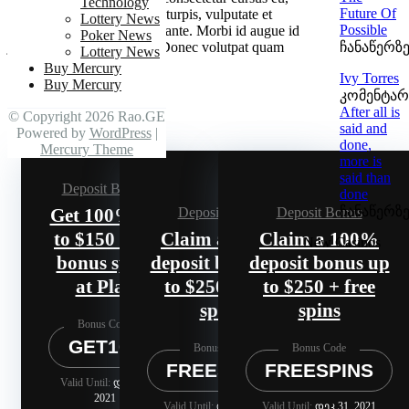
Technology
Future Of
blandit at arcu. Morbi justo turpis, vulputate et
Lottery News
Possible
elementum non, dapibus at ante. Morbi id augue id
Poker News
justo pulvinar elementum. Donec volutpat quam
ჩანაწერზ
Lottery News
quis porta maximus.
Buy Mercury
Ivy Torres
Buy Mercury
by
admin
კომენტარ
6 წელი ago
3
After all is
© Copyright 2026 Rao.GE
More Bonuses
said and
Powered by
WordPress
|
done,
Mercury Theme
more is
said than
Deposit Bonus
done
ჩანაწერზ
Get 100% up
Deposit Bonus
Deposit Bonus
to $150 + 50
Claim a 100%
Claim a 100%
New Casinos
bonus spins
deposit bonus up
deposit bonus up
at Play
to $250 + free
to $250 + free
spins
spins
Bonus Code
GET100
Bonus Code
Bonus Code
FREESPINS
FREESPINS
Valid Until:
დეკ 31,
2021
Valid Until:
დეკ 31, 2021
Valid Until:
დეკ 31, 2021