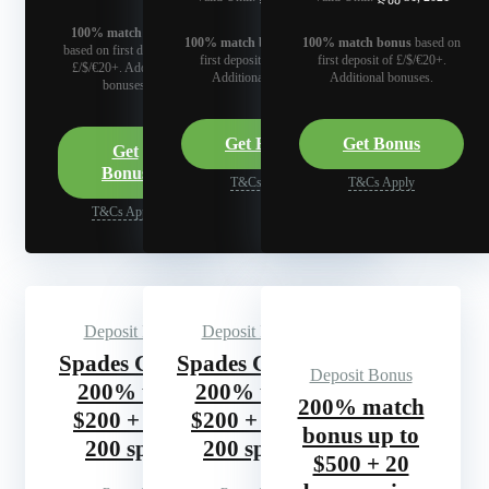
100% match bonus
100% match bonus
based on
100% match bonus
based on
based on first deposit of
first deposit of £/$/€20+.
first deposit of £/$/€20+.
£/$/€20+. Additional
Additional bonuses.
Additional bonuses.
bonuses.
Get Bonus
Get Bonus
Get
Bonus
T&Cs Apply
T&Cs Apply
T&Cs Apply
Deposit Bonus
Deposit Bonus
Spades Casino:
Spades Casino:
Deposit Bonus
200% up to
200% up to
200% match
$200 + up to
$200 + up to
bonus up to
200 spins!
200 spins!
$500 + 20