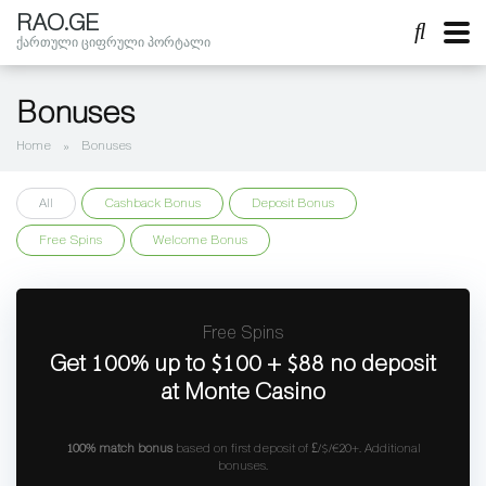
RAO.GE
ქართული ციფრული პორტალი
Bonuses
Home
»
Bonuses
All
Cashback Bonus
Deposit Bonus
Free Spins
Welcome Bonus
Free Spins
Get 100% up to $100 + $88 no deposit
at Monte Casino
100% match bonus
based on first deposit of £/$/€20+. Additional
bonuses.