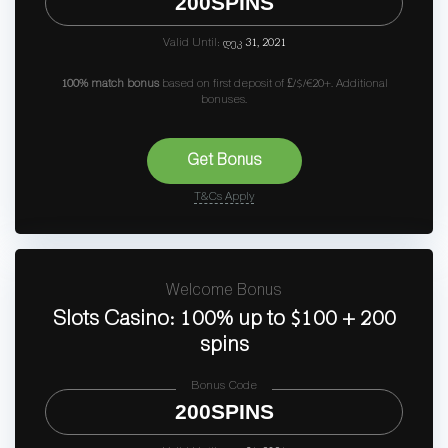
200SPINS
Valid Until:
დეკ 31, 2021
100% match bonus
based on first deposit of £/$/€20+. Additional
bonuses.
Get Bonus
T&Cs Apply
Welcome Bonus
Slots Casino: 100% up to $100 + 200
spins
Bonus Code
200SPINS