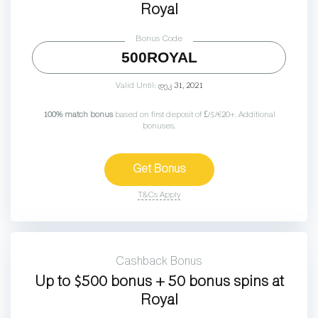
Royal
Bonus Code
500ROYAL
Valid Until:
დეკ 31, 2021
100% match bonus
based on first deposit of £/$/€20+. Additional
bonuses.
Get Bonus
T&Cs Apply
Cashback Bonus
Up to $500 bonus + 50 bonus spins at
Royal