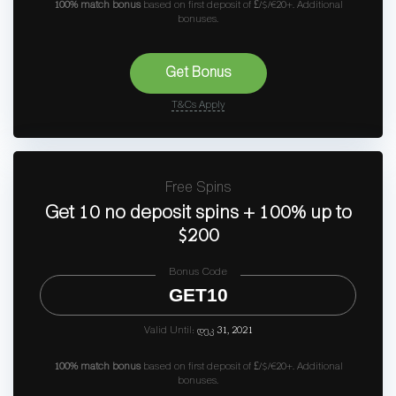
100% match bonus
based on first deposit of £/$/€20+. Additional
bonuses.
Get Bonus
T&Cs Apply
Free Spins
Get 10 no deposit spins + 100% up to
$200
Bonus Code
GET10
Valid Until:
დეკ 31, 2021
100% match bonus
based on first deposit of £/$/€20+. Additional
bonuses.