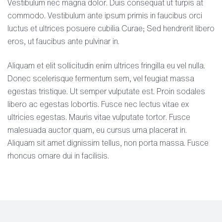
Vestibulum nec magna dolor. Duis consequat ut turpis at
commodo. Vestibulum ante ipsum primis in faucibus orci
luctus et ultrices posuere cubilia Curae; Sed hendrerit libero
eros, ut faucibus ante pulvinar in.
Aliquam et elit sollicitudin enim ultrices fringilla eu vel nulla.
Donec scelerisque fermentum sem, vel feugiat massa
egestas tristique. Ut semper vulputate est. Proin sodales
libero ac egestas lobortis. Fusce nec lectus vitae ex
ultricies egestas. Mauris vitae vulputate tortor. Fusce
malesuada auctor quam, eu cursus urna placerat in.
Aliquam sit amet dignissim tellus, non porta massa. Fusce
rhoncus ornare dui in facilisis.