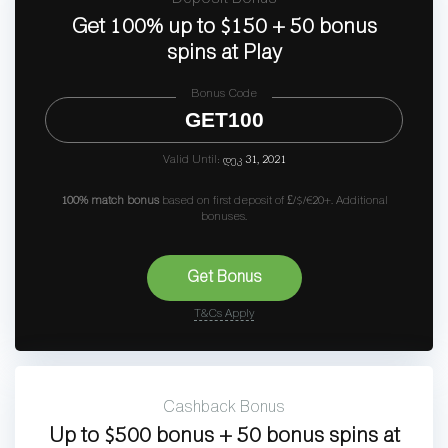
Get 100% up to $150 + 50 bonus
spins at Play
Bonus Code
GET100
Valid Until:
დეკ 31, 2021
100% match bonus
based on first deposit of £/$/€20+. Additional
bonuses.
Get Bonus
T&Cs Apply
Cashback Bonus
Up to $500 bonus + 50 bonus spins at