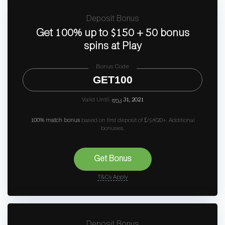
Deposit Bonus
Get 100% up to $150 + 50 bonus
spins at Play
Bonus Code
GET100
Valid Until:
დეკ 31, 2021
100% match bonus
based on first deposit of £/$/€20+. Additional
bonuses.
Get Bonus
T&Cs Apply
Deposit Bonus