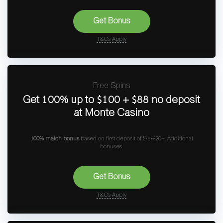
Get Bonus
T&Cs Apply
Free Spins
Get 100% up to $100 + $88 no deposit
at Monte Casino
100% match bonus
based on first deposit of £/$/€20+. Additional
bonuses.
Get Bonus
T&Cs Apply