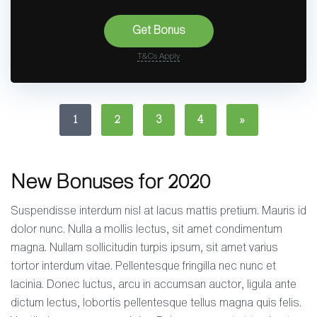
Get Bonus
T&Cs Apply
1
2
3
4
»
New Bonuses for 2020
Suspendisse interdum nisl at lacus mattis pretium. Mauris id
dolor nunc. Nulla a mollis lectus, sit amet condimentum
magna. Nullam sollicitudin turpis ipsum, sit amet varius
tortor interdum vitae. Pellentesque fringilla nec nunc et
lacinia. Donec luctus, arcu in accumsan auctor, ligula ante
dictum lectus, lobortis pellentesque tellus magna quis felis.