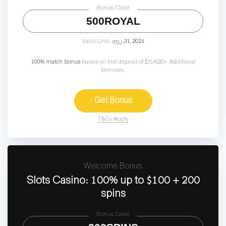
Bonus Code
500ROYAL
Valid Until:
დეკ 31, 2021
100% match bonus
based on first deposit of £/$/€20+. Additional
bonuses.
Get Bonus
T&Cs Apply
Welcome Bonus
Slots Casino: 100% up to $100 + 200
spins
Bonus Code