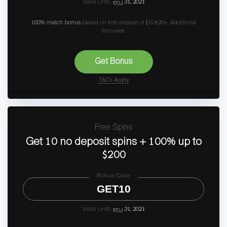
Valid Until:
დეკ 31, 2021
100% match bonus
based on first deposit of £/$/€20+. Additional
bonuses.
Get Bonus
T&Cs Apply
Free Spins
Get 10 no deposit spins + 100% up to
$200
Bonus Code
GET10
Valid Until:
დეკ 31, 2021