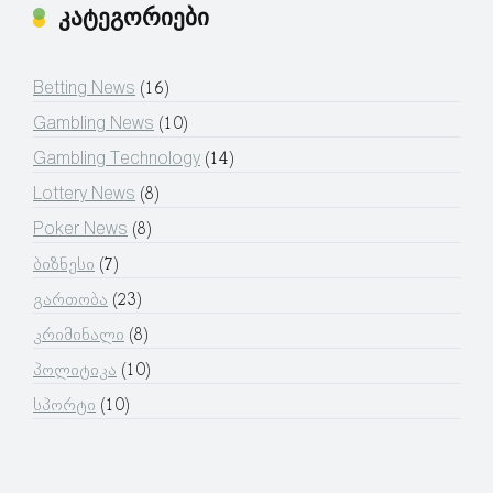
კატეგორიები
Betting News
(16)
Gambling News
(10)
Gambling Technology
(14)
Lottery News
(8)
Poker News
(8)
ბიზნესი
(7)
გართობა
(23)
კრიმინალი
(8)
პოლიტიკა
(10)
სპორტი
(10)