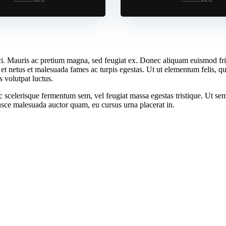
orci. Mauris ac pretium magna, sed feugiat ex. Donec aliquam euismod f
 et netus et malesuada fames ac turpis egestas. Ut ut elementum felis,
s volutpat luctus.
nec scelerisque fermentum sem, vel feugiat massa egestas tristique. Ut sem
 Fusce malesuada auctor quam, eu cursus urna placerat in.