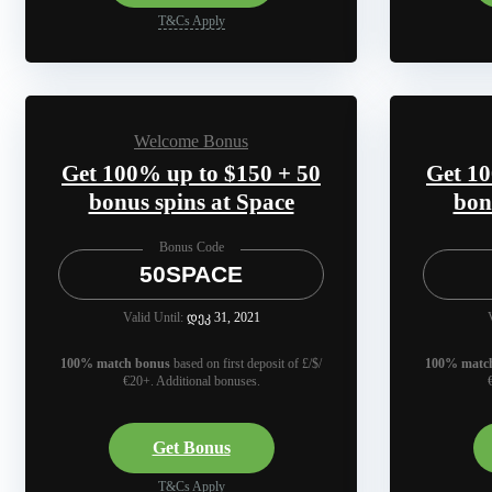
T&Cs Apply
Welcome Bonus
Get 100% up to $150 + 50
Get 10
bonus spins at Space
bon
Bonus Code
50SPACE
Valid Until:
დეკ 31, 2021
100% match bonus
based on first deposit of £/$/
100% matc
€20+. Additional bonuses.
Get Bonus
T&Cs Apply