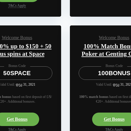
T&Cs Apply
Welcome Bonus
Welcome Bonus
0% up to $150 + 50
100% Match Bon
us spins at Space
Poker at Genting 
Bonus Code
Bonus Code
50SPACE
100BONUS
Valid Until:
დეკ 31, 2021
Valid Until:
დეკ 31, 202
h bonus
based on first deposit of £/$/
100% match bonus
based on first d
€20+. Additional bonuses.
€20+. Additional bonuses
Get Bonus
Get Bonus
T&Cs Apply
T&Cs Apply