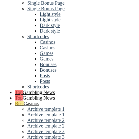
Single Bonus Page
Single Bonus Page
Light style
Light style
Dark style
Dark style
Shortcodes
Casinos
Casinos
Games
Games
Bonuses
Bonuses
Posts
Posts
Shortcodes
Gambling News
Gambling News
Casinos
Archive template 1
Archive template 1
Archive template 2
Archive template 2
Archive template 3
Archive template 3