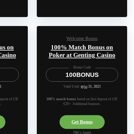
Welcome Bonus
us on
100% Match Bonus on
Casino
Poker at Genting Casino
Bonus Code
100BONUS
1
Valid Until:
დეკ 31, 2021
eposit of £/$/
100% match bonus
based on first deposit of £/$/
.
€20+. Additional bonuses.
Get Bonus
T&Cs Apply