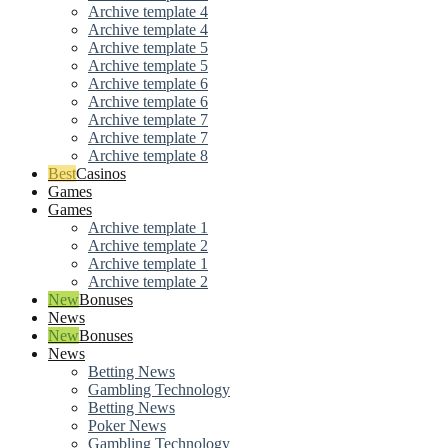
Archive template 4
Archive template 4
Archive template 5
Archive template 5
Archive template 6
Archive template 6
Archive template 7
Archive template 7
Archive template 8
Casinos
Games
Games
Archive template 1
Archive template 2
Archive template 1
Archive template 2
Bonuses
News
Bonuses
News
Betting News
Gambling Technology
Betting News
Poker News
Gambling Technology