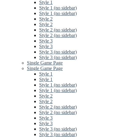
Style 1
Style 1 (no sidebar)
Style 1 (no sidebar)
Style 2
Style 2
Style 2 (no sidebar)
Style 2 (no sidebar)
Style 3
Style 3
Style 3 (no sidebar)
Style 3 (no sidebar)
Single Game Page
Single Game Page
Style 1
Style 1
Style 1 (no sidebar)
Style 1 (no sidebar)
Style 2
Style 2
Style 2 (no sidebar)
Style 2 (no sidebar)
Style 3
Style 3
Style 3 (no sidebar)
Style 3 (no sidebar)