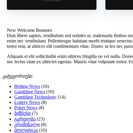
New Welcome Bonuses
Duis libero sapien, vestibulum sed sodales ut, malesuada finibus 
enim nec vestibulum. Pellentesque habitant morbi tristique senectus
tortor erat, at ultrices elit condimentum vitae. Donec ut leo nec puru
Aliquam et elit sollicitudin enim ultrices fringilla eu vel nulla. Do
nec lectus vitae ex ultricies egestas. Mauris vitae vulputate tortor.
კატეგორიები
Betting News
(16)
Gambling News
(10)
Gambling Technology
(14)
Lottery News
(8)
Poker News
(8)
ბიზნესი
(7)
გართობა
(23)
კრიმინალი
(8)
პოლიტიკა
(10)