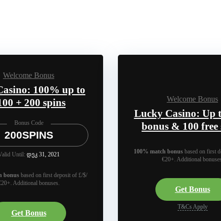
Welcome Bonus
 Casino: 100% up to
Welcome Bonus
100 + 200 spins
Lucky Casino: Up 
Bonus Code
bonus & 100 free 
200SPINS
100% match bonus
based on first d
Valid Until:
დეკ 31, 2021
€20+. Additional bonuses
h bonus
based on first deposit of £/$/
€20+. Additional bonuses.
Get Bonus
T&Cs Apply
Get Bonus