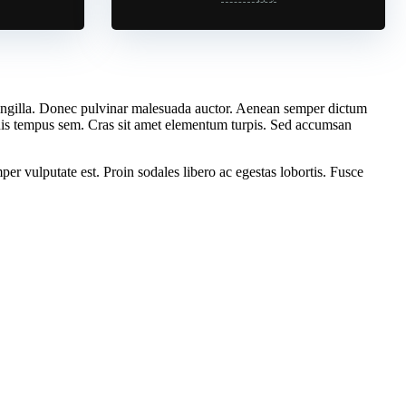
ringilla. Donec pulvinar malesuada auctor. Aenean semper dictum
 quis tempus sem. Cras sit amet elementum turpis. Sed accumsan
per vulputate est. Proin sodales libero ac egestas lobortis. Fusce