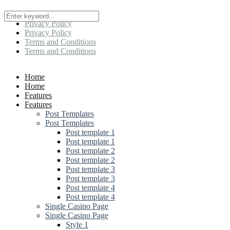
Privacy Policy
Privacy Policy
Terms and Conditions
Terms and Conditions
Home
Home
Features
Features
Post Templates
Post Templates
Post template 1
Post template 1
Post template 2
Post template 2
Post template 3
Post template 3
Post template 4
Post template 4
Single Casino Page
Single Casino Page
Style 1