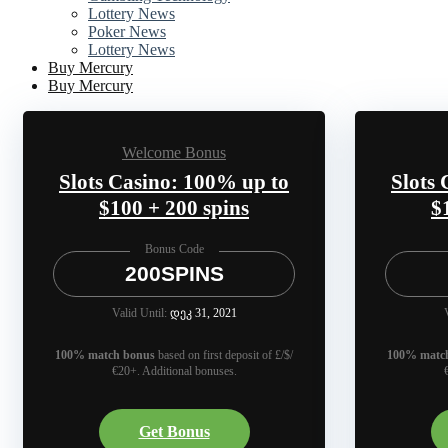
Lottery News
Poker News
Lottery News
Buy Mercury
Buy Mercury
Welcome Bonus
Slots Casino: 100% up to
Slots
$100 + 200 spins
$
Bonus Code
200SPINS
Valid Until:
დეკ 31, 2021
100% match bonus
based on first deposit of £/$/
100% matc
€20+. Additional bonuses.
Get Bonus