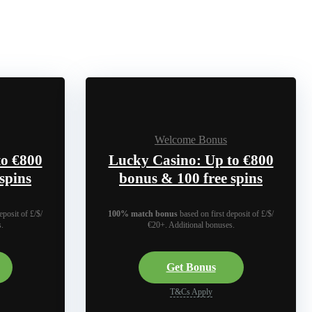
Welcome Bonus
to €800
Lucky Casino: Up to €800
spins
bonus & 100 free spins
eposit of £/$/
100% match bonus
based on first deposit of £/$/
.
€20+. Additional bonuses.
Get Bonus
T&Cs Apply