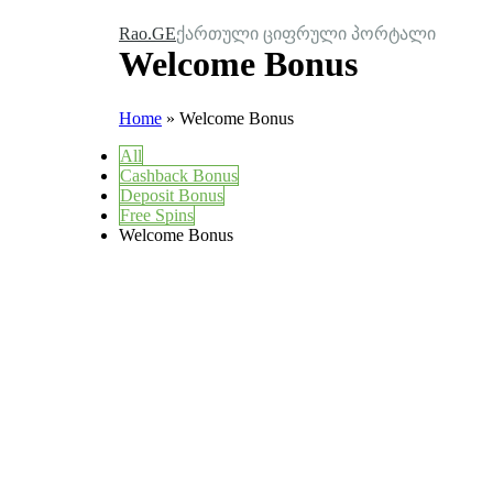
Rao.GE
ქართული ციფრული პორტალი
Welcome Bonus
Home
»
Welcome Bonus
All
Cashback Bonus
Deposit Bonus
Free Spins
Welcome Bonus