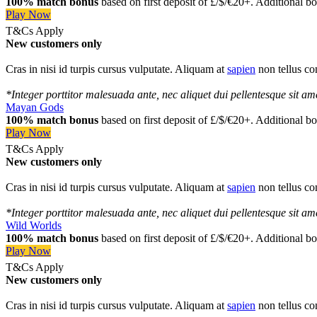
100% match bonus
based on first deposit of £/$/€20+. Additional b
Play Now
T&Cs Apply
New customers only
Cras in nisi id turpis cursus vulputate. Aliquam at
sapien
non tellus con
*Integer porttitor malesuada ante, nec aliquet dui pellentesque sit am
Mayan Gods
100% match bonus
based on first deposit of £/$/€20+. Additional b
Play Now
T&Cs Apply
New customers only
Cras in nisi id turpis cursus vulputate. Aliquam at
sapien
non tellus con
*Integer porttitor malesuada ante, nec aliquet dui pellentesque sit am
Wild Worlds
100% match bonus
based on first deposit of £/$/€20+. Additional b
Play Now
T&Cs Apply
New customers only
Cras in nisi id turpis cursus vulputate. Aliquam at
sapien
non tellus con