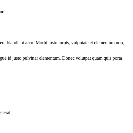
ue.
eu, blandit at arcu. Morbi justo turpis, vulputate et elementum non,
 augue id justo pulvinar elementum. Donec volutpat quam quis porta
acerat.