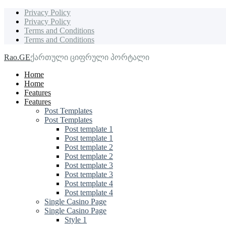
Privacy Policy
Privacy Policy
Terms and Conditions
Terms and Conditions
Rao.GE
ქართული ციფრული პორტალი
Home
Home
Features
Features
Post Templates
Post Templates
Post template 1
Post template 1
Post template 2
Post template 2
Post template 3
Post template 3
Post template 4
Post template 4
Single Casino Page
Single Casino Page
Style 1