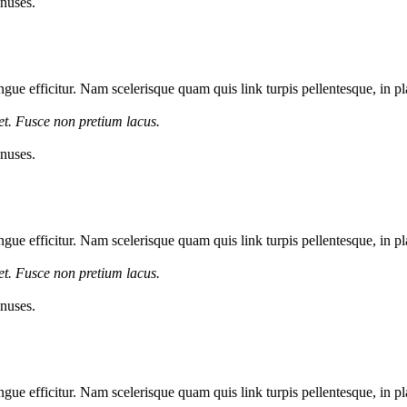
onuses.
gue efficitur. Nam scelerisque quam quis link turpis pellentesque, in pl
et. Fusce non pretium lacus.
onuses.
gue efficitur. Nam scelerisque quam quis link turpis pellentesque, in pl
et. Fusce non pretium lacus.
onuses.
gue efficitur. Nam scelerisque quam quis link turpis pellentesque, in pl