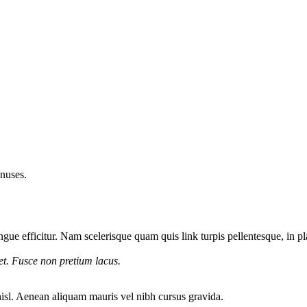
onuses.
gue efficitur. Nam scelerisque quam quis link turpis pellentesque, in pl
et. Fusce non pretium lacus.
nisl. Aenean aliquam mauris vel nibh cursus gravida.