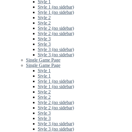
Style 1
Style 1 (no sidebar)
Style 1 (no sidebar)
Style 2
Style 2
Style 2 (no sidebar)
Style 2 (no sidebar)
Style 3
Style 3
Style 3 (no sidebar)
Style 3 (no sidebar)
Single Game Page
Single Game Page
Style 1
Style 1
Style 1 (no sidebar)
Style 1 (no sidebar)
Style 2
Style 2
Style 2 (no sidebar)
Style 2 (no sidebar)
Style 3
Style 3
Style 3 (no sidebar)
Style 3 (no sidebar)