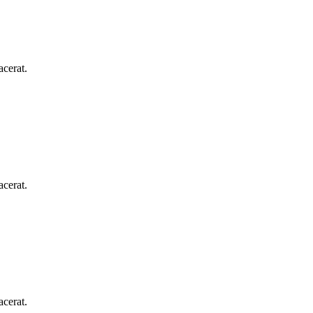
acerat.
acerat.
acerat.