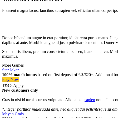
Praesent magna lacus, faucibus ac sapien vel, efficitur ullamcorper ip
Donec bibendum augue in erat porttitor, id pharetra purus mattis. Integ
dapibus at ante. Morbi id augue id justo pulvinar elementum. Donec 
Sed mauris libero, pretium consectetur cursus eu, blandit at arcu. Mo
maximus.
More Games
Star Joker
100% match bonus
based on first deposit of £/$/€20+. Additional b
Play Now
T&Cs Apply
New customers only
Cras in nisi id turpis cursus vulputate. Aliquam at
sapien
non tellus con
*Integer porttitor malesuada ante, nec aliquet dui pellentesque sit am
Mayan Gods