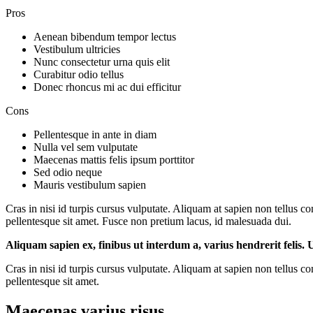
Pros
Aenean bibendum tempor lectus
Vestibulum ultricies
Nunc consectetur urna quis elit
Curabitur odio tellus
Donec rhoncus mi ac dui efficitur
Cons
Pellentesque in ante in diam
Nulla vel sem vulputate
Maecenas mattis felis ipsum porttitor
Sed odio neque
Mauris vestibulum sapien
Cras in nisi id turpis cursus vulputate. Aliquam at sapien non tellus 
pellentesque sit amet. Fusce non pretium lacus, id malesuada dui.
Aliquam sapien ex, finibus ut interdum a, varius hendrerit felis. U
Cras in nisi id turpis cursus vulputate. Aliquam at sapien non tellus co
pellentesque sit amet.
Maecenas varius risus