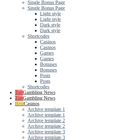
Single Bonus Page
Single Bonus Page
Light style
Light style
Dark style
Dark style
Shortcodes
Casinos
Casinos
Games
Games
Bonuses
Bonuses
Posts
Posts
Shortcodes
Gambling News
Gambling News
Casinos
Archive template 1
Archive template 1
Archive template 2
Archive template 2
Archive template 3
Archive template 3