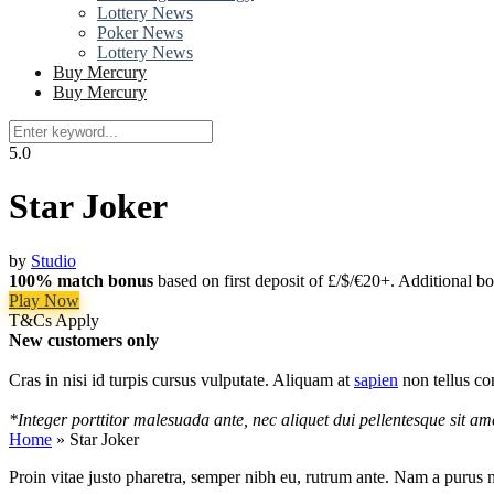
Lottery News
Poker News
Lottery News
Buy Mercury
Buy Mercury
5.0
Star Joker
by
Studio
100% match bonus
based on first deposit of £/$/€20+. Additional b
Play Now
T&Cs Apply
New customers only
Cras in nisi id turpis cursus vulputate. Aliquam at
sapien
non tellus con
*Integer porttitor malesuada ante, nec aliquet dui pellentesque sit am
Home
»
Star Joker
Proin vitae justo pharetra, semper nibh eu, rutrum ante. Nam a purus 