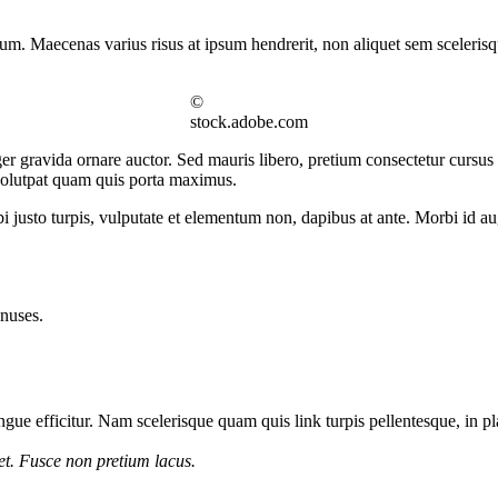
sum. Maecenas varius risus at ipsum hendrerit, non aliquet sem scelerisq
©
stock.adobe.com
er gravida ornare auctor. Sed mauris libero, pretium consectetur cursus 
volutpat quam quis porta maximus.
rbi justo turpis, vulputate et elementum non, dapibus at ante. Morbi id
onuses.
gue efficitur. Nam scelerisque quam quis link turpis pellentesque, in pl
et. Fusce non pretium lacus.