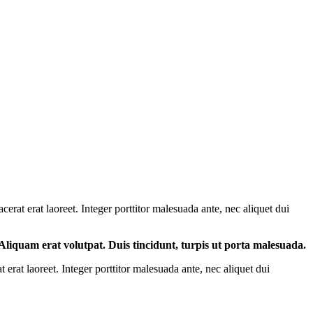
acerat erat laoreet. Integer porttitor malesuada ante, nec aliquet dui
r. Aliquam erat volutpat. Duis tincidunt, turpis ut porta malesuada.
 erat laoreet. Integer porttitor malesuada ante, nec aliquet dui