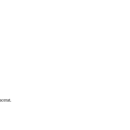
acerat.