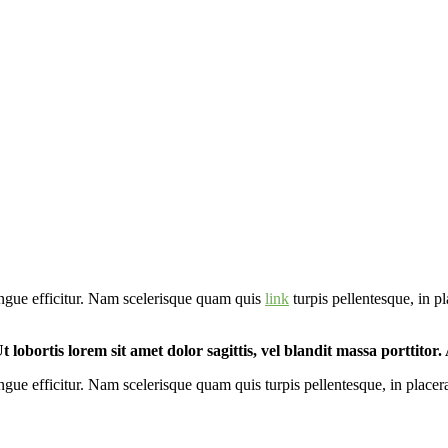
congue efficitur. Nam scelerisque quam quis
link
turpis pellentesque, in pl
t lobortis lorem sit amet dolor sagittis, vel blandit massa porttito
ngue efficitur. Nam scelerisque quam quis turpis pellentesque, in placerat