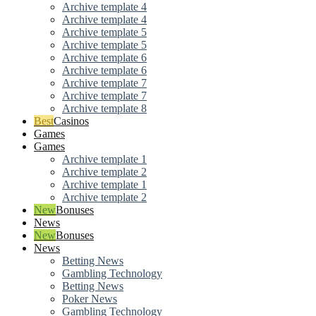
Archive template 4
Archive template 4
Archive template 5
Archive template 5
Archive template 6
Archive template 6
Archive template 7
Archive template 7
Archive template 8
Casinos
Games
Games
Archive template 1
Archive template 2
Archive template 1
Archive template 2
Bonuses
News
Bonuses
News
Betting News
Gambling Technology
Betting News
Poker News
Gambling Technology