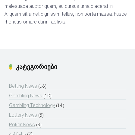
malesuada auctor quam, eu cursus urna placerat in.
Aliquam sit amet dignissim tellus, non porta massa. Fusce
rhoncus ornare dui in facilisis.
კატეგორიები
Betting News
(16)
Gambling News
(10)
Gambling Technology
(14)
Lottery News
(8)
Poker News
(8)
ბიზნესი
(7)