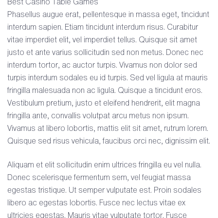
Best Casino Table Games
Phasellus augue erat, pellentesque in massa eget, tincidunt
interdum sapien. Etiam tincidunt interdum risus. Curabitur
vitae imperdiet elit, vel imperdiet tellus. Quisque sit amet
justo et ante varius sollicitudin sed non metus. Donec nec
interdum tortor, ac auctor turpis. Vivamus non dolor sed
turpis interdum sodales eu id turpis. Sed vel ligula at mauris
fringilla malesuada non ac ligula. Quisque a tincidunt eros.
Vestibulum pretium, justo et eleifend hendrerit, elit magna
fringilla ante, convallis volutpat arcu metus non ipsum.
Vivamus at libero lobortis, mattis elit sit amet, rutrum lorem.
Quisque sed risus vehicula, faucibus orci nec, dignissim elit.
Aliquam et elit sollicitudin enim ultrices fringilla eu vel nulla.
Donec scelerisque fermentum sem, vel feugiat massa
egestas tristique. Ut semper vulputate est. Proin sodales
libero ac egestas lobortis. Fusce nec lectus vitae ex
ultricies egestas. Mauris vitae vulputate tortor. Fusce