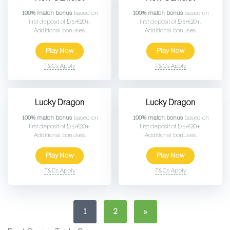
100% match bonus
based on
100% match bonus
based on
first deposit of £/$/€20+.
first deposit of £/$/€20+.
Additional bonuses.
Additional bonuses.
Play Now
Play Now
T&Cs Apply
T&Cs Apply
Lucky Dragon
Lucky Dragon
100% match bonus
based on
100% match bonus
based on
first deposit of £/$/€20+.
first deposit of £/$/€20+.
Additional bonuses.
Additional bonuses.
Play Now
Play Now
T&Cs Apply
T&Cs Apply
1
2
»