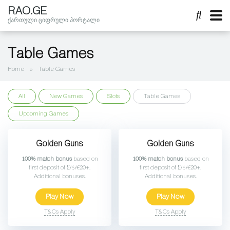
RAO.GE
ქართული ციფრული პორტალი
Table Games
Home
»
Table Games
All
New Games
Slots
Table Games
Upcoming Games
Golden Guns
Golden Guns
100% match bonus
based on
100% match bonus
based on
first deposit of £/$/€20+.
first deposit of £/$/€20+.
Additional bonuses.
Additional bonuses.
Play Now
Play Now
T&Cs Apply
T&Cs Apply