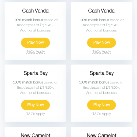
Cash Vandal
Cash Vandal
100% match bonus
based on
100% match bonus
based on
first deposit of £/$/€20+.
first deposit of £/$/€20+.
Additional bonuses.
Additional bonuses.
Play Now
Play Now
T&Cs Apply
T&Cs Apply
Sparta Bay
Sparta Bay
100% match bonus
based on
100% match bonus
based on
first deposit of £/$/€20+.
first deposit of £/$/€20+.
Additional bonuses.
Additional bonuses.
Play Now
Play Now
T&Cs Apply
T&Cs Apply
New Camelot
New Camelot