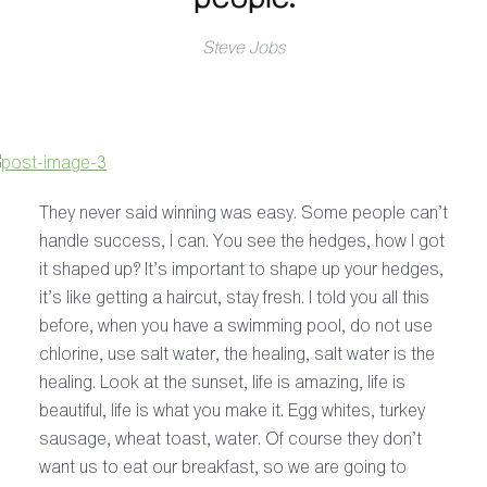
Steve Jobs
They never said winning was easy. Some people can’t
handle success, I can. You see the hedges, how I got
it shaped up? It’s important to shape up your hedges,
it’s like getting a haircut, stay fresh. I told you all this
before, when you have a swimming pool, do not use
chlorine, use salt water, the healing, salt water is the
healing. Look at the sunset, life is amazing, life is
beautiful, life is what you make it. Egg whites, turkey
sausage, wheat toast, water. Of course they don’t
want us to eat our breakfast, so we are going to