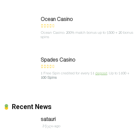
Ocean Casino
Ocean Casino: 200% match bonus up to $500 + 20 bonus
spins
Spades Casino
1 Free Spin credited for every $1
deposit
. Up to $100 +
100 Spins
Recent News
satauri
3 წელი ago