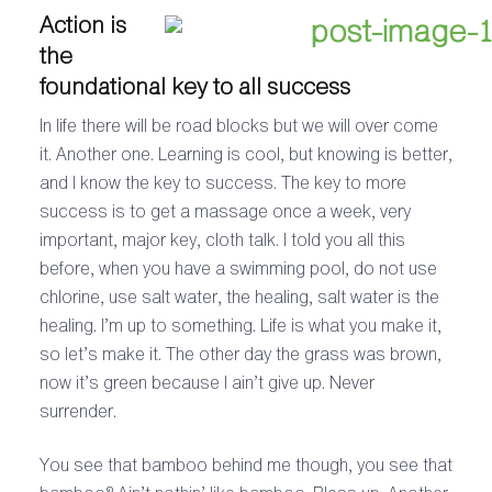
Action is
the
foundational key to all success
In life there will be road blocks but we will over come
it. Another one. Learning is cool, but knowing is better,
and I know the key to success. The key to more
success is to get a massage once a week, very
important, major key, cloth talk. I told you all this
before, when you have a swimming pool, do not use
chlorine, use salt water, the healing, salt water is the
healing. I’m up to something. Life is what you make it,
so let’s make it. The other day the grass was brown,
now it’s green because I ain’t give up. Never
surrender.
You see that bamboo behind me though, you see that