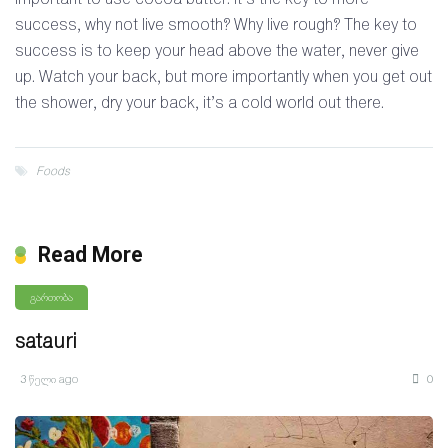
success, why not live smooth? Why live rough? The key to
success is to keep your head above the water, never give
up. Watch your back, but more importantly when you get out
the shower, dry your back, it’s a cold world out there.
Foods
Read More
გართობა
satauri
3 წელი ago
0