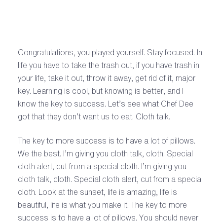
Congratulations, you played yourself. Stay focused. In
life you have to take the trash out, if you have trash in
your life, take it out, throw it away, get rid of it, major
key. Learning is cool, but knowing is better, and I
know the key to success. Let’s see what Chef Dee
got that they don’t want us to eat. Cloth talk.
The key to more success is to have a lot of pillows.
We the best. I’m giving you cloth talk, cloth. Special
cloth alert, cut from a special cloth. I’m giving you
cloth talk, cloth. Special cloth alert, cut from a special
cloth. Look at the sunset, life is amazing, life is
beautiful, life is what you make it. The key to more
success is to have a lot of pillows. You should never