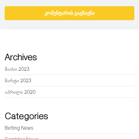
Archives
მაისი 2023
მარტი 2023
აპრილი 2020
Categories
Betting News