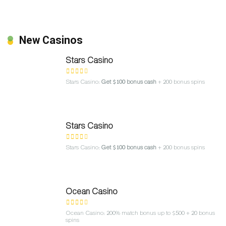
New Casinos
Stars Casino
Stars Casino:
Get $100 bonus cash
+ 200 bonus spins
Stars Casino
Stars Casino:
Get $100 bonus cash
+ 200 bonus spins
Ocean Casino
Ocean Casino: 200% match bonus up to $500 + 20 bonus
spins