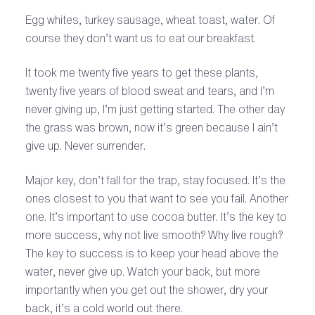
Egg whites, turkey sausage, wheat toast, water. Of
course they don’t want us to eat our breakfast.
It took me twenty five years to get these plants,
twenty five years of blood sweat and tears, and I’m
never giving up, I’m just getting started. The other day
the grass was brown, now it’s green because I ain’t
give up. Never surrender.
Major key, don’t fall for the trap, stay focused. It’s the
ones closest to you that want to see you fail. Another
one. It’s important to use cocoa butter. It’s the key to
more success, why not live smooth? Why live rough?
The key to success is to keep your head above the
water, never give up. Watch your back, but more
importantly when you get out the shower, dry your
back, it’s a cold world out there.