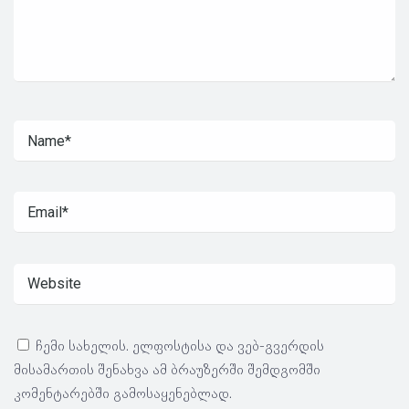
ჩემი სახელის. ელფოსტისა და ვებ-გვერდის
მისამართის შენახვა ამ ბრაუზერში შემდგომში
კომენტარებში გამოსაყენებლად.