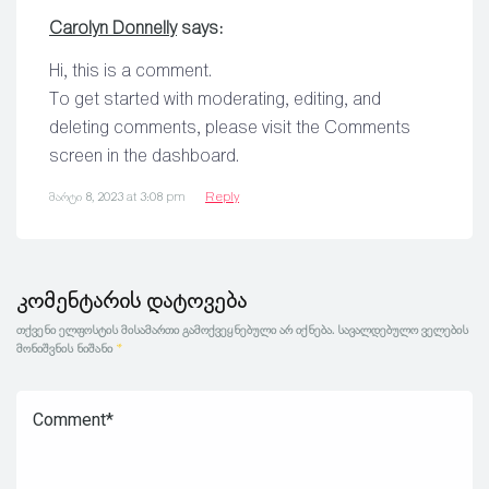
Carolyn Donnelly
says:
Hi, this is a comment.
To get started with moderating, editing, and
deleting comments, please visit the Comments
screen in the dashboard.
მარტი 8, 2023 at 3:08 pm
Reply
კომენტარის დატოვება
თქვენი ელფოსტის მისამართი გამოქვეყნებული არ იქნება.
სავალდებულო ველების
მონიშვნის ნიშანი
*