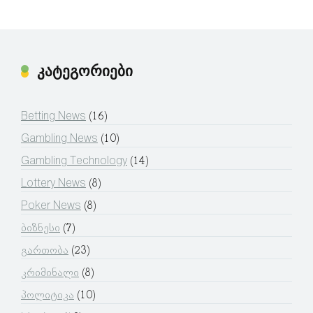
კატეგორიები
Betting News
(16)
Gambling News
(10)
Gambling Technology
(14)
Lottery News
(8)
Poker News
(8)
ბიზნესი
(7)
გართობა
(23)
კრიმინალი
(8)
პოლიტიკა
(10)