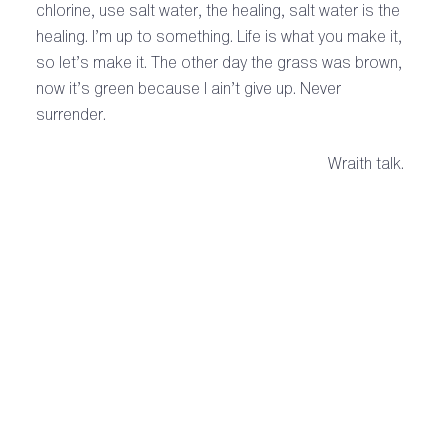
chlorine, use salt water, the healing, salt water is the
healing. I’m up to something. Life is what you make it,
so let’s make it. The other day the grass was brown,
now it’s green because I ain’t give up. Never
surrender.
Wraith talk.