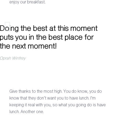
enjoy our breakfast.
Doing the best at this moment
puts you in the best place for
the next moment!
Oprah Winfrey
Give thanks to the most high. You do know, you do
know that they don’t want you to have lunch. I’m
keeping it real with you, so what you going do is have
lunch. Another one.