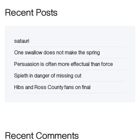
Recent Posts
satauri
One swallow does not make the spring
Persuasion is often more effectual than force
Spieth in danger of missing cut
Hibs and Ross County fans on final
Recent Comments