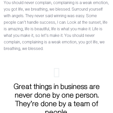
You should never complain, complaining is a weak emotion,
you got life, we breathing, we blessed. Surround yourself
with angels. They never said winning was easy. Some
people can’t handle success, I can. Look at the sunset, life
is amazing, life is beautiful, life is what you make it. Life is
what you make it, so let’s make it. You should never
complain, complaining is a weak emotion, you got life, we
breathing, we blessed.
Great things in business are
never done by one person.
They’re done by a team of
people.