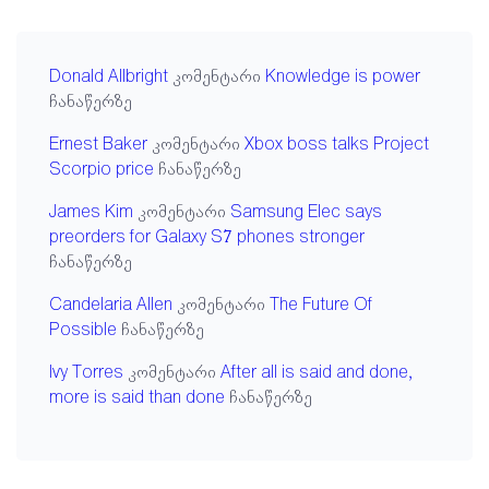
Donald Allbright
კომენტარი
Knowledge is power
ჩანაწერზე
Ernest Baker
კომენტარი
Xbox boss talks Project
Scorpio price
ჩანაწერზე
James Kim
კომენტარი
Samsung Elec says
preorders for Galaxy S7 phones stronger
ჩანაწერზე
Candelaria Allen
კომენტარი
The Future Of
Possible
ჩანაწერზე
Ivy Torres
კომენტარი
After all is said and done,
more is said than done
ჩანაწერზე