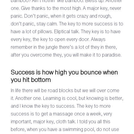
bamboo? Ain’t nothin’ like bamboo. Bless up. Another
one. Give thanks to the most high. A major key, never
panic. Don’t panic, when it gets crazy and rough,
don’t panic, stay calm. The key to more success is to
have a lot of pillows. Eliptical talk. They key is to have
every key, the key to open every door. Always
remember in the jungle there’s a lot of they in there,
after you overcome they, you will make it to paradise.
Success is how high you bounce when
you hit bottom
In life there will be road blocks but we will over come
it. Another one. Learning is cool, but knowing is better,
and I know the key to success. The key to more
success is to get a massage once a week, very
important, major key, cloth talk. I told you all this
before, when you have a swimming pool, do not use