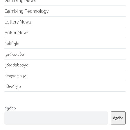
Gambling News
Gambling Technology
Lottery News
Poker News
ბიზნესი
გართობა
კრიმინალი
პოლიტიკა
სპორტი
ძებნა
ძებნა