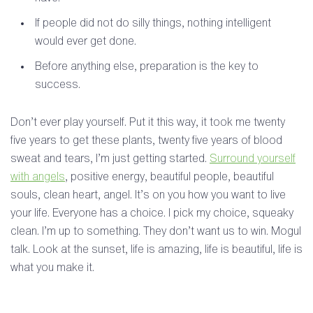
If people did not do silly things, nothing intelligent
would ever get done.
Before anything else, preparation is the key to
success.
Don’t ever play yourself. Put it this way, it took me twenty
five years to get these plants, twenty five years of blood
sweat and tears, I’m just getting started.
Surround yourself
with angels
, positive energy, beautiful people, beautiful
souls, clean heart, angel. It’s on you how you want to live
your life. Everyone has a choice. I pick my choice, squeaky
clean. I’m up to something. They don’t want us to win. Mogul
talk. Look at the sunset, life is amazing, life is beautiful, life is
what you make it.