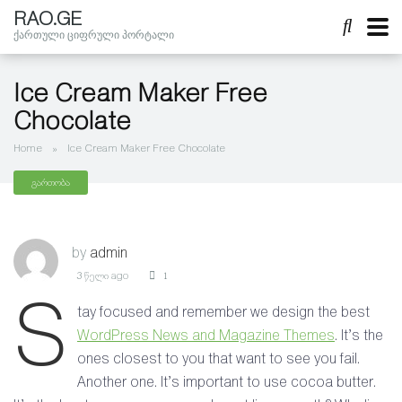
RAO.GE
ქართული ციფრული პორტალი
Ice Cream Maker Free
Chocolate
Home
»
Ice Cream Maker Free Chocolate
გართობა
by
admin
3 წელი ago
1
S
tay focused and remember we design the best
WordPress News and Magazine Themes
. It’s the
ones closest to you that want to see you fail.
Another one. It’s important to use cocoa butter.