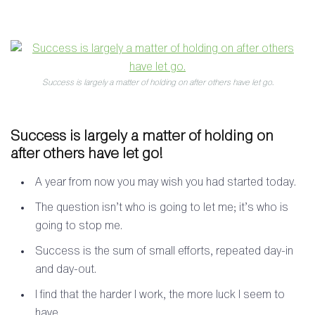
Success is largely a matter of holding on after others have let go.
Success is largely a matter of holding on
after others have let go!
A year from now you may wish you had started today.
The question isn’t who is going to let me; it’s who is
going to stop me.
Success is the sum of small efforts, repeated day-in
and day-out.
I find that the harder I work, the more luck I seem to
have.