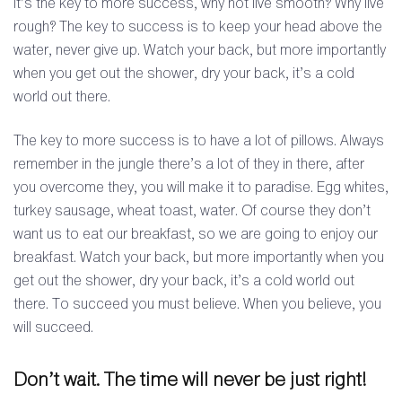
It’s the key to more success, why not live smooth? Why live
rough? The key to success is to keep your head above the
water, never give up. Watch your back, but more importantly
when you get out the shower, dry your back, it’s a cold
world out there.
The key to more success is to have a lot of pillows. Always
remember in the jungle there’s a lot of they in there, after
you overcome they, you will make it to paradise. Egg whites,
turkey sausage, wheat toast, water. Of course they don’t
want us to eat our breakfast, so we are going to enjoy our
breakfast. Watch your back, but more importantly when you
get out the shower, dry your back, it’s a cold world out
there. To succeed you must believe. When you believe, you
will succeed.
Don’t wait. The time will never be just right!