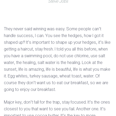
Steve Jobs
They never said winning was easy. Some people can’t
handle success, I can. You see the hedges, how I got it
shaped up? It’s important to shape up your hedges, it’s like
getting a haircut, stay fresh. I told you all this before, when
you have a swimming pool, do not use chlorine, use salt
water, the healing, salt water is the healing. Look at the
sunset, life is amazing, life is beautiful, life is what you make
it. Egg whites, turkey sausage, wheat toast, water. Of
course they don’t want us to eat our breakfast, so we are
going to enjoy our breakfast.
Major key, don’t fall for the trap, stay focused. It’s the ones
closest to you that want to see you fail. Another one. It’s
important to use cocoa butter. It’s the key to more