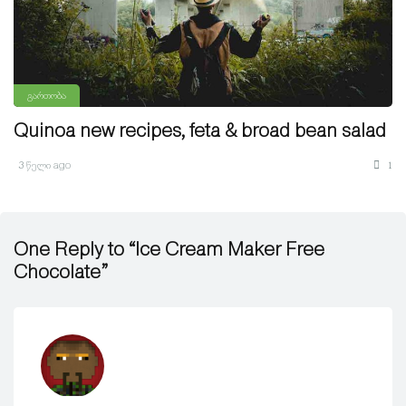
გართობა
Quinoa new recipes, feta & broad bean salad
3 წელი ago
1
One Reply to “Ice Cream Maker Free
Chocolate”