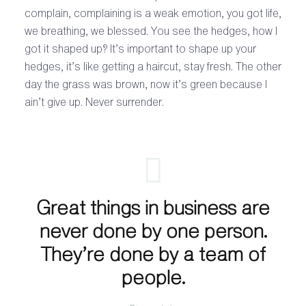
complain, complaining is a weak emotion, you got life,
we breathing, we blessed. You see the hedges, how I
got it shaped up? It’s important to shape up your
hedges, it’s like getting a haircut, stay fresh. The other
day the grass was brown, now it’s green because I
ain’t give up. Never surrender.
Great things in business are
never done by one person.
They’re done by a team of
people.