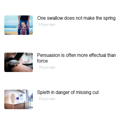
One swallow does not make the spring
3 წელი ago
Persuasion is often more effectual than
force
3 წელი ago
Spieth in danger of missing cut
3 წელი ago