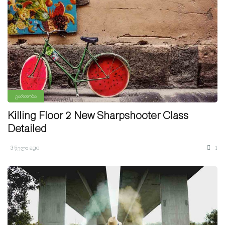
გართობა
Killing Floor 2 New Sharpshooter Class
Detailed
3 წელი ago
1