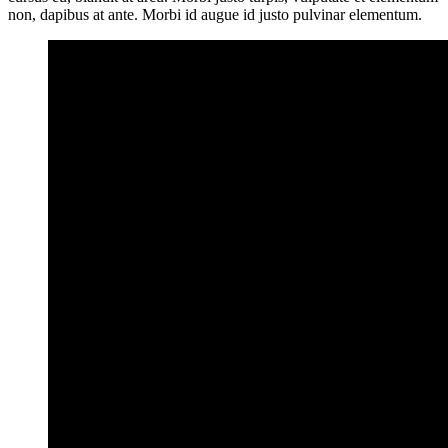
non, dapibus at ante. Morbi id augue id justo pulvinar elementum.