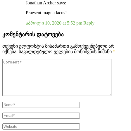
Jonathan Archer says:
Praesent magna lacus!
აპრილი 10, 2020 at 5:52 pm
Reply
კომენტარის დატოვება
თქვენი ელფოსტის მისამართი გამოქვეყნებული არ
იქნება.
სავალდებულო ველების მონიშვნის ნიშანი
*