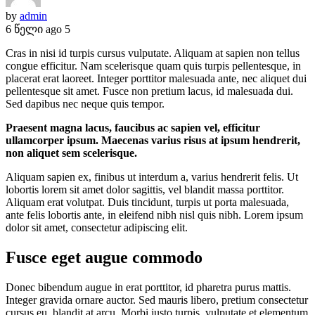
by
admin
6 წელი ago
5
Cras in nisi id turpis cursus vulputate. Aliquam at sapien non tellus
congue efficitur. Nam scelerisque quam quis turpis pellentesque, in
placerat erat laoreet. Integer porttitor malesuada ante, nec aliquet dui
pellentesque sit amet. Fusce non pretium lacus, id malesuada dui.
Sed dapibus nec neque quis tempor.
Praesent magna lacus, faucibus ac sapien vel, efficitur
ullamcorper ipsum. Maecenas varius risus at ipsum hendrerit,
non aliquet sem scelerisque.
Aliquam sapien ex, finibus ut interdum a, varius hendrerit felis. Ut
lobortis lorem sit amet dolor sagittis, vel blandit massa porttitor.
Aliquam erat volutpat. Duis tincidunt, turpis ut porta malesuada,
ante felis lobortis ante, in eleifend nibh nisl quis nibh. Lorem ipsum
dolor sit amet, consectetur adipiscing elit.
Fusce eget augue commodo
Donec bibendum augue in erat porttitor, id pharetra purus mattis.
Integer gravida ornare auctor. Sed mauris libero, pretium consectetur
cursus eu, blandit at arcu. Morbi justo turpis, vulputate et elementum