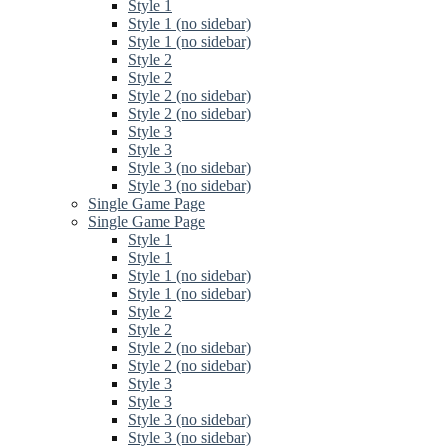
Style 1
Style 1 (no sidebar)
Style 1 (no sidebar)
Style 2
Style 2
Style 2 (no sidebar)
Style 2 (no sidebar)
Style 3
Style 3
Style 3 (no sidebar)
Style 3 (no sidebar)
Single Game Page
Single Game Page
Style 1
Style 1
Style 1 (no sidebar)
Style 1 (no sidebar)
Style 2
Style 2
Style 2 (no sidebar)
Style 2 (no sidebar)
Style 3
Style 3
Style 3 (no sidebar)
Style 3 (no sidebar)