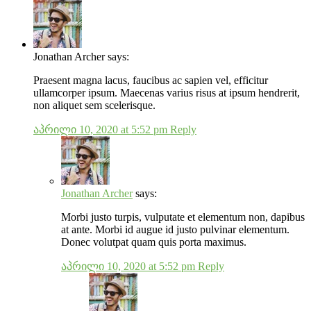
Jonathan Archer says:
Praesent magna lacus, faucibus ac sapien vel, efficitur
ullamcorper ipsum. Maecenas varius risus at ipsum hendrerit,
non aliquet sem scelerisque.
აპრილი 10, 2020 at 5:52 pm
Reply
Jonathan Archer
says:
Morbi justo turpis, vulputate et elementum non, dapibus
at ante. Morbi id augue id justo pulvinar elementum.
Donec volutpat quam quis porta maximus.
აპრილი 10, 2020 at 5:52 pm
Reply