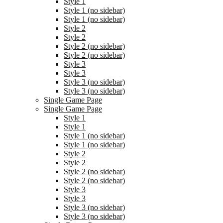
Style 1
Style 1 (no sidebar)
Style 1 (no sidebar)
Style 2
Style 2
Style 2 (no sidebar)
Style 2 (no sidebar)
Style 3
Style 3
Style 3 (no sidebar)
Style 3 (no sidebar)
Single Game Page
Single Game Page
Style 1
Style 1
Style 1 (no sidebar)
Style 1 (no sidebar)
Style 2
Style 2
Style 2 (no sidebar)
Style 2 (no sidebar)
Style 3
Style 3
Style 3 (no sidebar)
Style 3 (no sidebar)