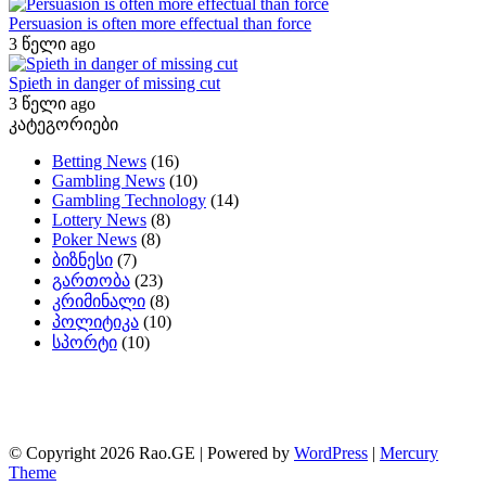
Persuasion is often more effectual than force
3 წელი ago
Spieth in danger of missing cut
3 წელი ago
კატეგორიები
Betting News
(16)
Gambling News
(10)
Gambling Technology
(14)
Lottery News
(8)
Poker News
(8)
ბიზნესი
(7)
გართობა
(23)
კრიმინალი
(8)
პოლიტიკა
(10)
სპორტი
(10)
© Copyright 2026 Rao.GE | Powered by
WordPress
|
Mercury
Theme