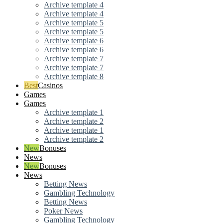
Archive template 4
Archive template 4
Archive template 5
Archive template 5
Archive template 6
Archive template 6
Archive template 7
Archive template 7
Archive template 8
Casinos
Games
Games
Archive template 1
Archive template 2
Archive template 1
Archive template 2
Bonuses
News
Bonuses
News
Betting News
Gambling Technology
Betting News
Poker News
Gambling Technology