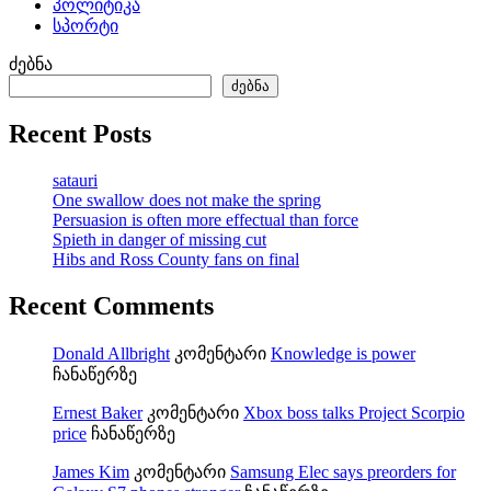
პოლიტიკა
სპორტი
ძებნა
ძებნა
Recent Posts
satauri
One swallow does not make the spring
Persuasion is often more effectual than force
Spieth in danger of missing cut
Hibs and Ross County fans on final
Recent Comments
Donald Allbright
კომენტარი
Knowledge is power
ჩანაწერზე
Ernest Baker
კომენტარი
Xbox boss talks Project Scorpio
price
ჩანაწერზე
James Kim
კომენტარი
Samsung Elec says preorders for