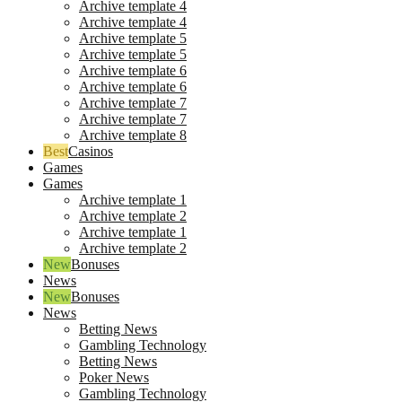
Archive template 4
Archive template 4
Archive template 5
Archive template 5
Archive template 6
Archive template 6
Archive template 7
Archive template 7
Archive template 8
Casinos
Games
Games
Archive template 1
Archive template 2
Archive template 1
Archive template 2
Bonuses
News
Bonuses
News
Betting News
Gambling Technology
Betting News
Poker News
Gambling Technology