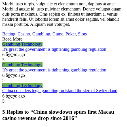
Morbi justo turpis, vulputate et elementum non, dapibus at ante.
Morbi id augue id justo pulvinar elementum. Donec volutpat quam
quis porta maximus. Cras sapien ex, finibus ut interdum a, varius
hendrerit felis. Ut lobortis lorem sit amet dolor sagittis, vel blandit
massa porttitor. Aliquam erat volutpat.
Betting
,
Casino
,
Gambling
,
Game
,
Poker
,
Slots
Read More
Gambling Technology
It’s great the government is tightening gambling regulation
6 წელი ago
5
Gambling Technology
It’s great the government is tightening gambling regulation
6 წელი ago
5
Gambling Technology
China considers legal gambling on island the size of Switzerland
6 წელი ago
5
5 Replies to “China slowdown spurs first Macau
casino revenue drop since 2016”