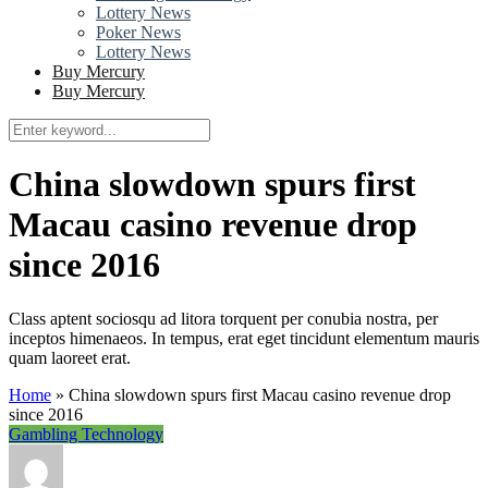
Lottery News
Poker News
Lottery News
Buy Mercury
Buy Mercury
China slowdown spurs first
Macau casino revenue drop
since 2016
Class aptent sociosqu ad litora torquent per conubia nostra, per
inceptos himenaeos. In tempus, erat eget tincidunt elementum mauris
quam laoreet erat.
Home
»
China slowdown spurs first Macau casino revenue drop
since 2016
Gambling Technology