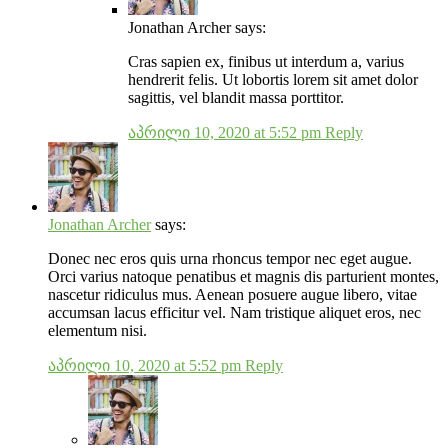
Jonathan Archer says:
Cras sapien ex, finibus ut interdum a, varius
hendrerit felis. Ut lobortis lorem sit amet dolor
sagittis, vel blandit massa porttitor.
აპრილი 10, 2020 at 5:52 pm
Reply
Jonathan Archer
says:
Donec nec eros quis urna rhoncus tempor nec eget augue.
Orci varius natoque penatibus et magnis dis parturient montes,
nascetur ridiculus mus. Aenean posuere augue libero, vitae
accumsan lacus efficitur vel. Nam tristique aliquet eros, nec
elementum nisi.
აპრილი 10, 2020 at 5:52 pm
Reply