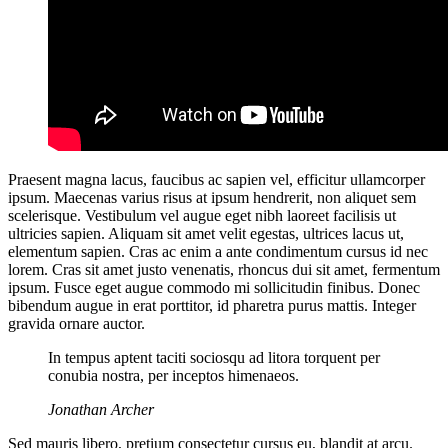
Praesent magna lacus, faucibus ac sapien vel, efficitur ullamcorper
ipsum. Maecenas varius risus at ipsum hendrerit, non aliquet sem
scelerisque. Vestibulum vel augue eget nibh laoreet facilisis ut
ultricies sapien. Aliquam sit amet velit egestas, ultrices lacus ut,
elementum sapien. Cras ac enim a ante condimentum cursus id nec
lorem. Cras sit amet justo venenatis, rhoncus dui sit amet, fermentum
ipsum. Fusce eget augue commodo mi sollicitudin finibus. Donec
bibendum augue in erat porttitor, id pharetra purus mattis. Integer
gravida ornare auctor.
In tempus aptent taciti sociosqu ad litora torquent per
conubia nostra, per inceptos himenaeos.
Jonathan Archer
Sed mauris libero, pretium consectetur cursus eu, blandit at arcu.