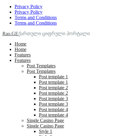
Privacy Policy
Privacy Policy
Terms and Conditions
Terms and Conditions
Rao.GE
ქართული ციფრული პორტალი
Home
Home
Features
Features
Post Templates
Post Templates
Post template 1
Post template 1
Post template 2
Post template 2
Post template 3
Post template 3
Post template 4
Post template 4
Single Casino Page
Single Casino Page
Style 1