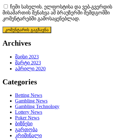
ჩემი სახელის. ელფოსტისა და ვებ-გვერდის
მისამართის შენახვა ამ ბრაუზერში შემდგომში
კომენტარებში გამოსაყენებლად.
Archives
მაისი 2023
მარტი 2023
აპრილი 2020
Categories
Betting News
Gambling News
Gambling Technology
Lottery News
Poker News
ბიზნესი
გართობა
კრიმინალი