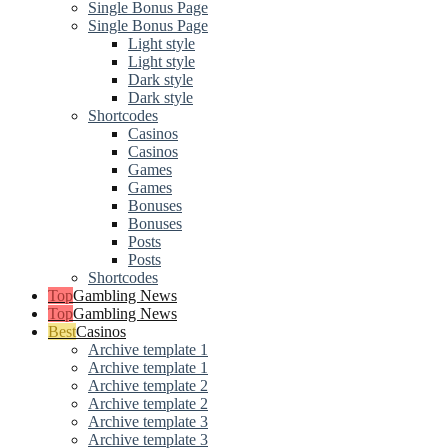
Single Bonus Page
Single Bonus Page
Light style
Light style
Dark style
Dark style
Shortcodes
Casinos
Casinos
Games
Games
Bonuses
Bonuses
Posts
Posts
Shortcodes
Gambling News
Gambling News
Casinos
Archive template 1
Archive template 1
Archive template 2
Archive template 2
Archive template 3
Archive template 3