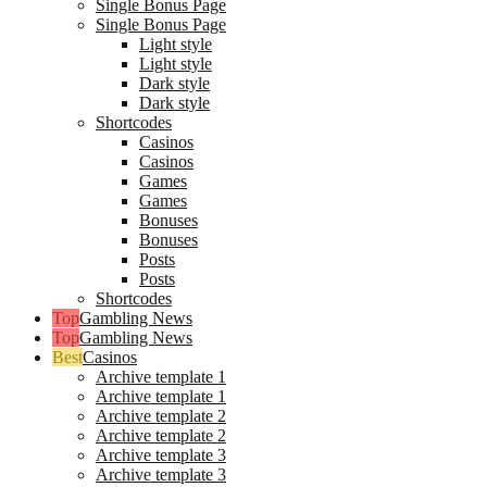
Single Bonus Page
Single Bonus Page
Light style
Light style
Dark style
Dark style
Shortcodes
Casinos
Casinos
Games
Games
Bonuses
Bonuses
Posts
Posts
Shortcodes
Gambling News
Gambling News
Casinos
Archive template 1
Archive template 1
Archive template 2
Archive template 2
Archive template 3
Archive template 3