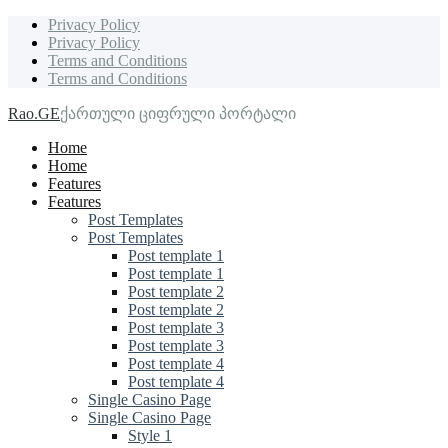
Privacy Policy
Privacy Policy
Terms and Conditions
Terms and Conditions
Rao.GE
ქართული ციფრული პორტალი
Home
Home
Features
Features
Post Templates
Post Templates
Post template 1
Post template 1
Post template 2
Post template 2
Post template 3
Post template 3
Post template 4
Post template 4
Single Casino Page
Single Casino Page
Style 1