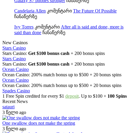
Galaxy S7 phones stronger
ჩანაწერზე
Candelaria Allen
კომენტარი
The Future Of Possible
ჩანაწერზე
Ivy Torres
კომენტარი
After all is said and done, more is
said than done
ჩანაწერზე
New Casinos
Stars Casino
Stars Casino:
Get $100 bonus cash
+ 200 bonus spins
Stars Casino
Stars Casino:
Get $100 bonus cash
+ 200 bonus spins
Ocean Casino
Ocean Casino: 200% match bonus up to $500 + 20 bonus spins
Ocean Casino
Ocean Casino: 200% match bonus up to $500 + 20 bonus spins
Spades Casino
1 Free Spin credited for every $1
deposit
. Up to $100 +
100 Spins
Recent News
satauri
3 წელი ago
One swallow does not make the spring
3 წელი ago