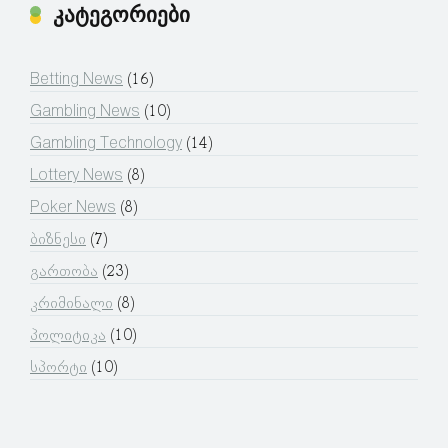
კატეგორიები
Betting News
(16)
Gambling News
(10)
Gambling Technology
(14)
Lottery News
(8)
Poker News
(8)
ბიზნესი
(7)
გართობა
(23)
კრიმინალი
(8)
პოლიტიკა
(10)
სპორტი
(10)