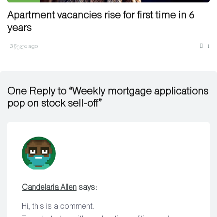
Apartment vacancies rise for first time in 6
years
3 წელი ago
1
One Reply to “Weekly mortgage applications
pop on stock sell-off”
Candelaria Allen
says:
Hi, this is a comment.