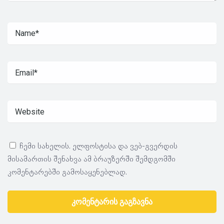
ჩემი სახელის. ელფოსტისა და ვებ-გვერდის
მისამართის შენახვა ამ ბრაუზერში შემდგომში
კომენტარებში გამოსაყენებლად.