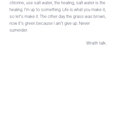
chlorine, use salt water, the healing, salt water is the
healing. I’m up to something. Life is what you make it,
so let’s make it. The other day the grass was brown,
now it’s green because I ain’t give up. Never
surrender.
Wraith talk.