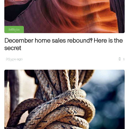
ბიზნესი
December home sales rebound? Here is the
secret
3 წელი ago
1