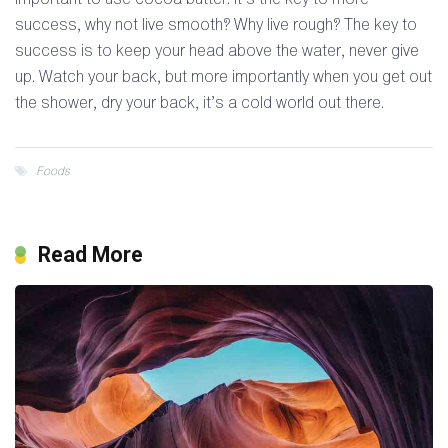
success, why not live smooth? Why live rough? The key to
success is to keep your head above the water, never give
up. Watch your back, but more importantly when you get out
the shower, dry your back, it’s a cold world out there.
Foods
Read More