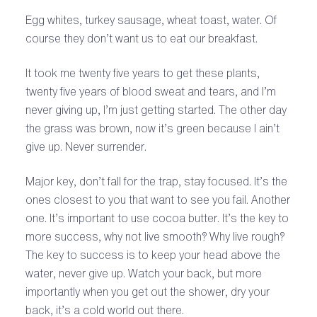
Egg whites, turkey sausage, wheat toast, water. Of
course they don’t want us to eat our breakfast.
It took me twenty five years to get these plants,
twenty five years of blood sweat and tears, and I’m
never giving up, I’m just getting started. The other day
the grass was brown, now it’s green because I ain’t
give up. Never surrender.
Major key, don’t fall for the trap, stay focused. It’s the
ones closest to you that want to see you fail. Another
one. It’s important to use cocoa butter. It’s the key to
more success, why not live smooth? Why live rough?
The key to success is to keep your head above the
water, never give up. Watch your back, but more
importantly when you get out the shower, dry your
back, it’s a cold world out there.