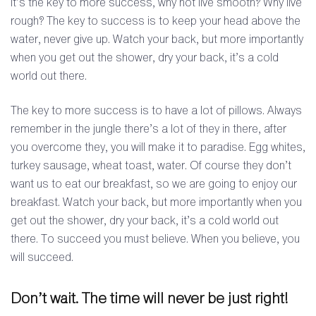
It’s the key to more success, why not live smooth? Why live
rough? The key to success is to keep your head above the
water, never give up. Watch your back, but more importantly
when you get out the shower, dry your back, it’s a cold
world out there.
The key to more success is to have a lot of pillows. Always
remember in the jungle there’s a lot of they in there, after
you overcome they, you will make it to paradise. Egg whites,
turkey sausage, wheat toast, water. Of course they don’t
want us to eat our breakfast, so we are going to enjoy our
breakfast. Watch your back, but more importantly when you
get out the shower, dry your back, it’s a cold world out
there. To succeed you must believe. When you believe, you
will succeed.
Don’t wait. The time will never be just right!