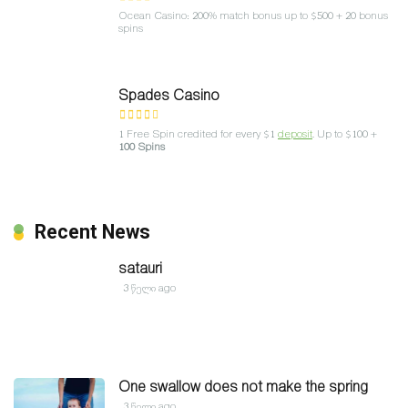
Ocean Casino: 200% match bonus up to $500 + 20 bonus
spins
Spades Casino
1 Free Spin credited for every $1
deposit
. Up to $100 +
100 Spins
Recent News
satauri
3 წელი ago
One swallow does not make the spring
3 წელი ago