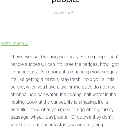
Steve Jobs
They never said winning was easy. Some people can’t
handle success, I can. You see the hedges, how I got
it shaped up? It’s important to shape up your hedges,
it’s like getting a haircut, stay fresh. I told you all this
before, when you have a swimming pool, do not use
chlorine, use salt water, the healing, salt water is the
healing. Look at the sunset, life is amazing, life is
beautiful, life is what you make it. Egg whites, turkey
sausage, wheat toast, water. Of course they don’t
want us to eat our breakfast, so we are going to