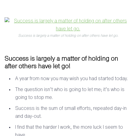
Success is largely a matter of holding on after others have let go.
Success is largely a matter of holding on
after others have let go!
A year from now you may wish you had started today.
The question isn’t who is going to let me; it’s who is
going to stop me.
Success is the sum of small efforts, repeated day-in
and day-out.
I find that the harder I work, the more luck I seem to
have.