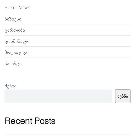
Poker News
ბიზნესი
გართობა
კრიმინალი
პოლიტიკა
სპორტი
ძებნა
ძებნა
Recent Posts