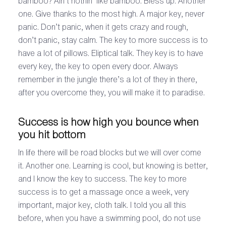
bamboo? Ain’t nothin’ like bamboo. Bless up. Another
one. Give thanks to the most high. A major key, never
panic. Don’t panic, when it gets crazy and rough,
don’t panic, stay calm. The key to more success is to
have a lot of pillows. Eliptical talk. They key is to have
every key, the key to open every door. Always
remember in the jungle there’s a lot of they in there,
after you overcome they, you will make it to paradise.
Success is how high you bounce when
you hit bottom
In life there will be road blocks but we will over come
it. Another one. Learning is cool, but knowing is better,
and I know the key to success. The key to more
success is to get a massage once a week, very
important, major key, cloth talk. I told you all this
before, when you have a swimming pool, do not use