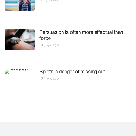
Persuasion is often more effectual than
force
3 წელი ago
Spieth in danger of missing cut
3 წელი ago