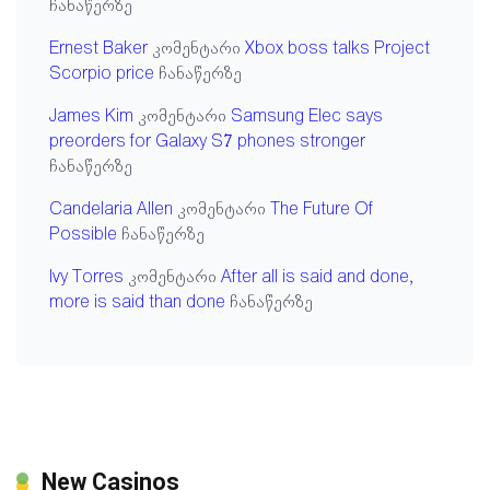
ჩანაწერზე
Ernest Baker
კომენტარი
Xbox boss talks Project
Scorpio price
ჩანაწერზე
James Kim
კომენტარი
Samsung Elec says
preorders for Galaxy S7 phones stronger
ჩანაწერზე
Candelaria Allen
კომენტარი
The Future Of
Possible
ჩანაწერზე
Ivy Torres
კომენტარი
After all is said and done,
more is said than done
ჩანაწერზე
New Casinos