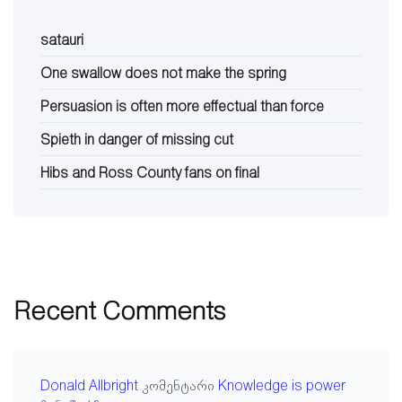
satauri
One swallow does not make the spring
Persuasion is often more effectual than force
Spieth in danger of missing cut
Hibs and Ross County fans on final
Recent Comments
Donald Allbright
კომენტარი
Knowledge is power