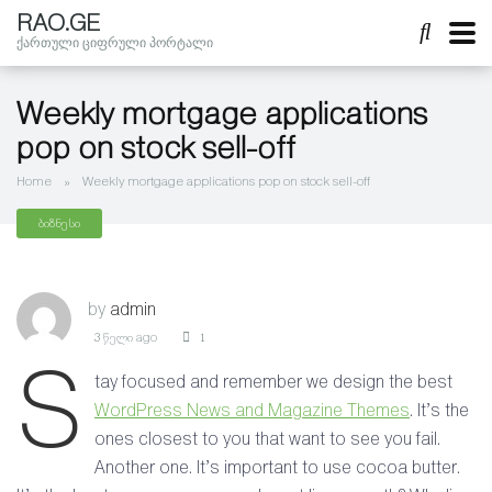
RAO.GE
ქართული ციფრული პორტალი
Weekly mortgage applications
pop on stock sell-off
Home
»
Weekly mortgage applications pop on stock sell-off
ბიზნესი
by
admin
3 წელი ago
1
S
tay focused and remember we design the best
WordPress News and Magazine Themes
. It’s the
ones closest to you that want to see you fail.
Another one. It’s important to use cocoa butter.