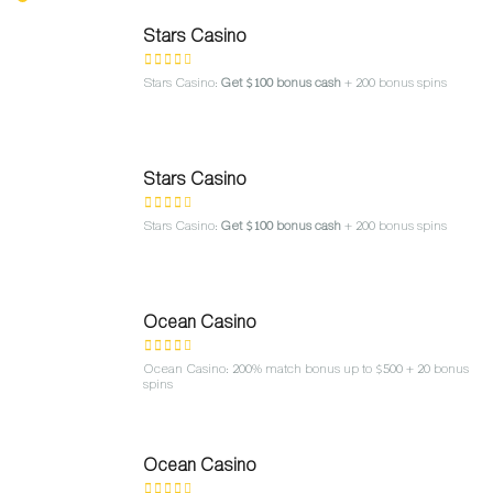
Stars Casino
Stars Casino:
Get $100 bonus cash
+ 200 bonus spins
Stars Casino
Stars Casino:
Get $100 bonus cash
+ 200 bonus spins
Ocean Casino
Ocean Casino: 200% match bonus up to $500 + 20 bonus
spins
Ocean Casino