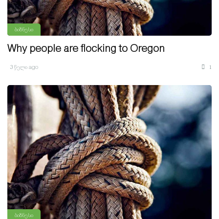
ბიზნესი
Why people are flocking to Oregon
3 წელი ago
1
ბიზნესი