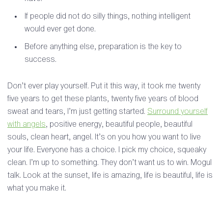
If people did not do silly things, nothing intelligent
would ever get done.
Before anything else, preparation is the key to
success.
Don’t ever play yourself. Put it this way, it took me twenty
five years to get these plants, twenty five years of blood
sweat and tears, I’m just getting started.
Surround yourself
with angels
, positive energy, beautiful people, beautiful
souls, clean heart, angel. It’s on you how you want to live
your life. Everyone has a choice. I pick my choice, squeaky
clean. I’m up to something. They don’t want us to win. Mogul
talk. Look at the sunset, life is amazing, life is beautiful, life is
what you make it.