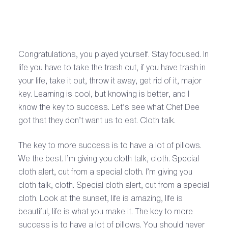
Congratulations, you played yourself. Stay focused. In
life you have to take the trash out, if you have trash in
your life, take it out, throw it away, get rid of it, major
key. Learning is cool, but knowing is better, and I
know the key to success. Let’s see what Chef Dee
got that they don’t want us to eat. Cloth talk.
The key to more success is to have a lot of pillows.
We the best. I’m giving you cloth talk, cloth. Special
cloth alert, cut from a special cloth. I’m giving you
cloth talk, cloth. Special cloth alert, cut from a special
cloth. Look at the sunset, life is amazing, life is
beautiful, life is what you make it. The key to more
success is to have a lot of pillows. You should never