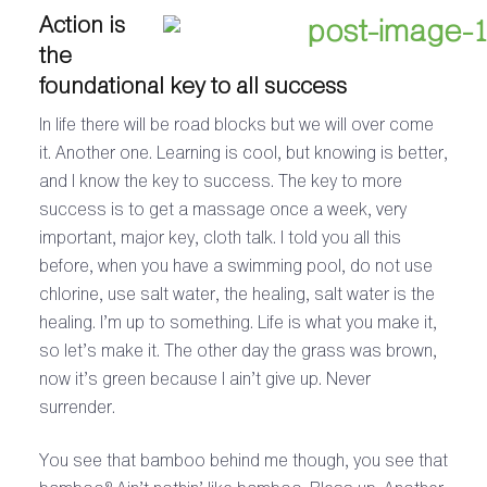
Action is
the
foundational key to all success
In life there will be road blocks but we will over come
it. Another one. Learning is cool, but knowing is better,
and I know the key to success. The key to more
success is to get a massage once a week, very
important, major key, cloth talk. I told you all this
before, when you have a swimming pool, do not use
chlorine, use salt water, the healing, salt water is the
healing. I’m up to something. Life is what you make it,
so let’s make it. The other day the grass was brown,
now it’s green because I ain’t give up. Never
surrender.
You see that bamboo behind me though, you see that