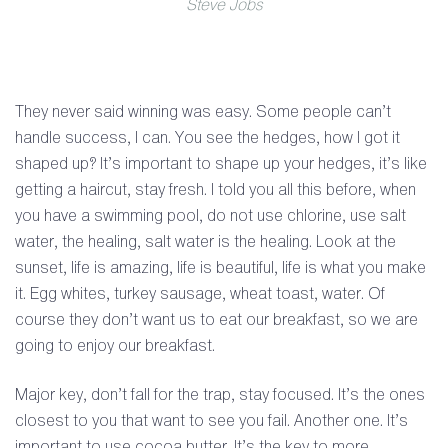
Steve Jobs
They never said winning was easy. Some people can’t
handle success, I can. You see the hedges, how I got it
shaped up? It’s important to shape up your hedges, it’s like
getting a haircut, stay fresh. I told you all this before, when
you have a swimming pool, do not use chlorine, use salt
water, the healing, salt water is the healing. Look at the
sunset, life is amazing, life is beautiful, life is what you make
it. Egg whites, turkey sausage, wheat toast, water. Of
course they don’t want us to eat our breakfast, so we are
going to enjoy our breakfast.
Major key, don’t fall for the trap, stay focused. It’s the ones
closest to you that want to see you fail. Another one. It’s
important to use cocoa butter. It’s the key to more