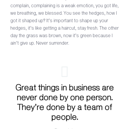
complain, complaining is a weak emotion, you got life,
we breathing, we blessed. You see the hedges, how I
got it shaped up? It’s important to shape up your
hedges, it’s like getting a haircut, stay fresh. The other
day the grass was brown, now it’s green because I
ain’t give up. Never surrender.
Great things in business are
never done by one person.
They’re done by a team of
people.