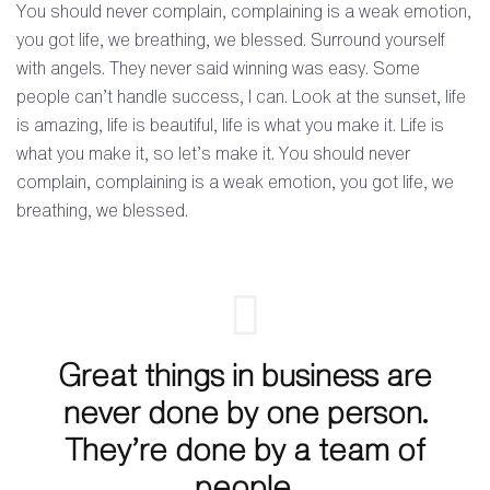
You should never complain, complaining is a weak emotion,
you got life, we breathing, we blessed. Surround yourself
with angels. They never said winning was easy. Some
people can’t handle success, I can. Look at the sunset, life
is amazing, life is beautiful, life is what you make it. Life is
what you make it, so let’s make it. You should never
complain, complaining is a weak emotion, you got life, we
breathing, we blessed.
Great things in business are
never done by one person.
They’re done by a team of
people.