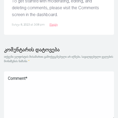
To get started with moderating, editing, and
deleting comments, please visit the Comments
screen in the dashboard.
მარტი 8, 2023 at 3:08 pm
Reply
კომენტარის დატოვება
თქვენი ელფოსტის მისამართი გამოქვეყნებული არ იქნება.
სავალდებულო ველების
მონიშვნის ნიშანი
*