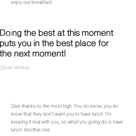
enjoy our breakfast.
Doing the best at this moment
puts you in the best place for
the next moment!
Oprah Winfrey
Give thanks to the most high. You do know, you do
know that they don’t want you to have lunch. I’m
keeping it real with you, so what you going do is have
lunch. Another one.