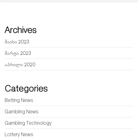
Archives
მაისი 2023
მარტი 2023
აპრილი 2020
Categories
Betting News
Gambling News
Gambling Technology
Lottery News