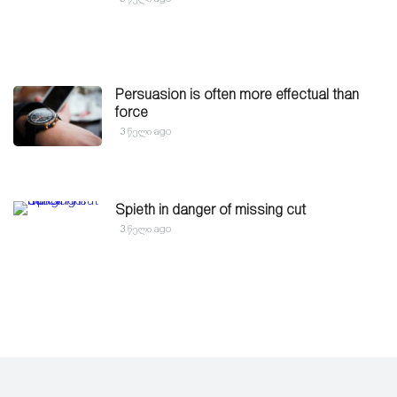
Persuasion is often more effectual than
force
3 წელი ago
Spieth in danger of missing cut
3 წელი ago