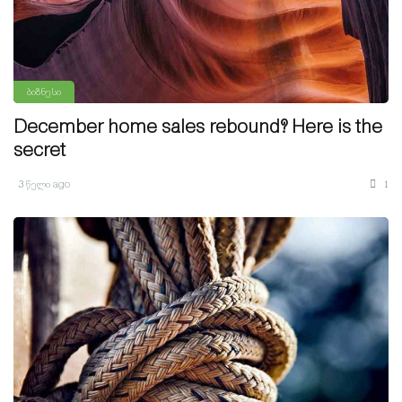
ბიზნესი
December home sales rebound? Here is the
secret
3 წელი ago
1