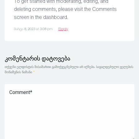
To get started with moderating, editing, and
deleting comments, please visit the Comments
screen in the dashboard.
მარტი 8, 2023 at 3:08 pm
Reply
კომენტარის დატოვება
თქვენი ელფოსტის მისამართი გამოქვეყნებული არ იქნება.
სავალდებულო ველების
მონიშვნის ნიშანი
*