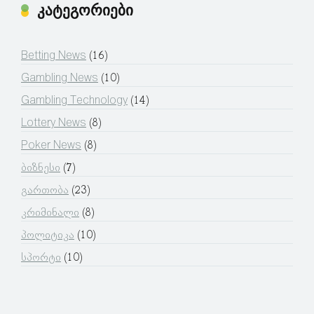
კატეგორიები
Betting News
(16)
Gambling News
(10)
Gambling Technology
(14)
Lottery News
(8)
Poker News
(8)
ბიზნესი
(7)
გართობა
(23)
კრიმინალი
(8)
პოლიტიკა
(10)
სპორტი
(10)