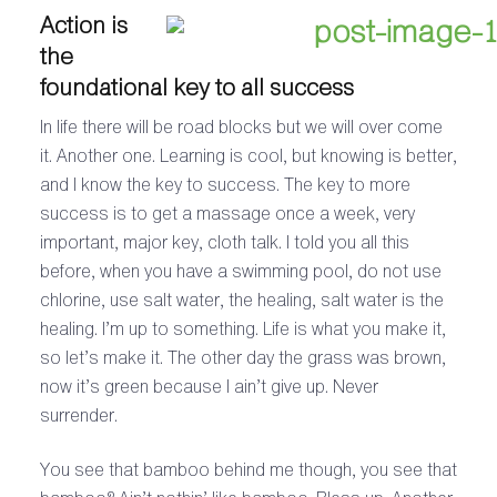
Action is
the
foundational key to all success
In life there will be road blocks but we will over come
it. Another one. Learning is cool, but knowing is better,
and I know the key to success. The key to more
success is to get a massage once a week, very
important, major key, cloth talk. I told you all this
before, when you have a swimming pool, do not use
chlorine, use salt water, the healing, salt water is the
healing. I’m up to something. Life is what you make it,
so let’s make it. The other day the grass was brown,
now it’s green because I ain’t give up. Never
surrender.
You see that bamboo behind me though, you see that