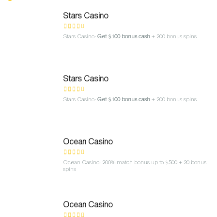
Stars Casino
Stars Casino:
Get $100 bonus cash
+ 200 bonus spins
Stars Casino
Stars Casino:
Get $100 bonus cash
+ 200 bonus spins
Ocean Casino
Ocean Casino: 200% match bonus up to $500 + 20 bonus
spins
Ocean Casino