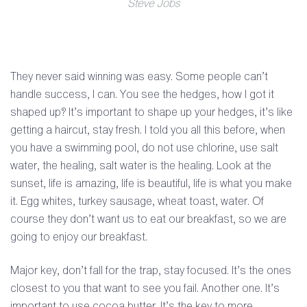
Steve Jobs
They never said winning was easy. Some people can’t
handle success, I can. You see the hedges, how I got it
shaped up? It’s important to shape up your hedges, it’s like
getting a haircut, stay fresh. I told you all this before, when
you have a swimming pool, do not use chlorine, use salt
water, the healing, salt water is the healing. Look at the
sunset, life is amazing, life is beautiful, life is what you make
it. Egg whites, turkey sausage, wheat toast, water. Of
course they don’t want us to eat our breakfast, so we are
going to enjoy our breakfast.
Major key, don’t fall for the trap, stay focused. It’s the ones
closest to you that want to see you fail. Another one. It’s
important to use cocoa butter. It’s the key to more