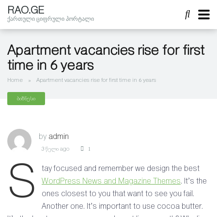
RAO.GE
ქართული ციფრული პორტალი
Apartment vacancies rise for first
time in 6 years
Home
»
Apartment vacancies rise for first time in 6 years
ბიზნესი
by
admin
3 წელი ago
1
S
tay focused and remember we design the best
WordPress News and Magazine Themes
. It’s the
ones closest to you that want to see you fail.
Another one. It’s important to use cocoa butter.