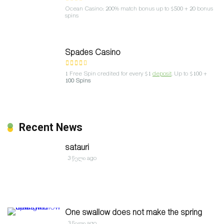
Ocean Casino: 200% match bonus up to $500 + 20 bonus
spins
Spades Casino
1 Free Spin credited for every $1
deposit
. Up to $100 +
100 Spins
Recent News
satauri
3 წელი ago
One swallow does not make the spring
3 წელი ago