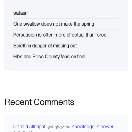
satauri
One swallow does not make the spring
Persuasion is often more effectual than force
Spieth in danger of missing cut
Hibs and Ross County fans on final
Recent Comments
Donald Allbright
კომენტარი
Knowledge is power