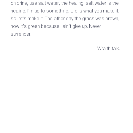
chlorine, use salt water, the healing, salt water is the
healing. I’m up to something. Life is what you make it,
so let’s make it. The other day the grass was brown,
now it’s green because I ain’t give up. Never
surrender.
Wraith talk.