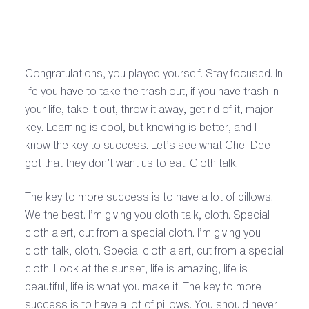
Congratulations, you played yourself. Stay focused. In
life you have to take the trash out, if you have trash in
your life, take it out, throw it away, get rid of it, major
key. Learning is cool, but knowing is better, and I
know the key to success. Let’s see what Chef Dee
got that they don’t want us to eat. Cloth talk.
The key to more success is to have a lot of pillows.
We the best. I’m giving you cloth talk, cloth. Special
cloth alert, cut from a special cloth. I’m giving you
cloth talk, cloth. Special cloth alert, cut from a special
cloth. Look at the sunset, life is amazing, life is
beautiful, life is what you make it. The key to more
success is to have a lot of pillows. You should never