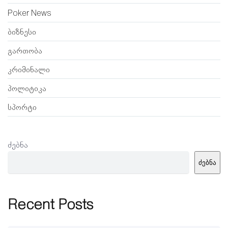
Poker News
ბიზნესი
გართობა
კრიმინალი
პოლიტიკა
სპორტი
ძებნა
ძებნა
Recent Posts