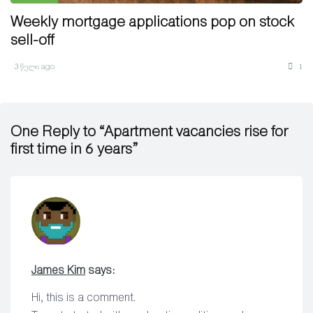
Weekly mortgage applications pop on stock
sell-off
3 წელი ago
1
One Reply to “Apartment vacancies rise for
first time in 6 years”
James Kim
says:
Hi, this is a comment.