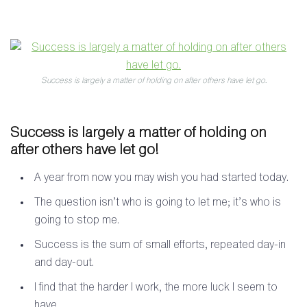
Success is largely a matter of holding on after others have let go.
Success is largely a matter of holding on
after others have let go!
A year from now you may wish you had started today.
The question isn’t who is going to let me; it’s who is
going to stop me.
Success is the sum of small efforts, repeated day-in
and day-out.
I find that the harder I work, the more luck I seem to
have.