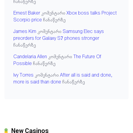
ჩანაწერზე
Ernest Baker
კომენტარი
Xbox boss talks Project
Scorpio price
ჩანაწერზე
James Kim
კომენტარი
Samsung Elec says
preorders for Galaxy S7 phones stronger
ჩანაწერზე
Candelaria Allen
კომენტარი
The Future Of
Possible
ჩანაწერზე
Ivy Torres
კომენტარი
After all is said and done,
more is said than done
ჩანაწერზე
New Casinos