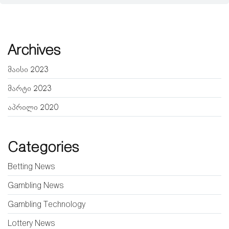
Archives
მაისი 2023
მარტი 2023
აპრილი 2020
Categories
Betting News
Gambling News
Gambling Technology
Lottery News