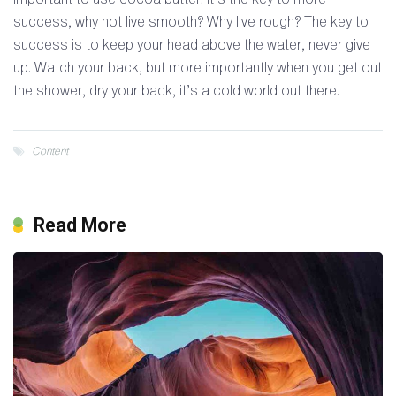
success, why not live smooth? Why live rough? The key to
success is to keep your head above the water, never give
up. Watch your back, but more importantly when you get out
the shower, dry your back, it’s a cold world out there.
Content
Read More