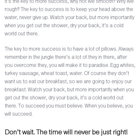
It’s the key to more success, why not live smooth? Why live
rough? The key to success is to keep your head above the
water, never give up. Watch your back, but more importantly
when you get out the shower, dry your back, it’s a cold
world out there.
The key to more success is to have a lot of pillows. Always
remember in the jungle there’s a lot of they in there, after
you overcome they, you will make it to paradise. Egg whites,
turkey sausage, wheat toast, water. Of course they don’t
want us to eat our breakfast, so we are going to enjoy our
breakfast. Watch your back, but more importantly when you
get out the shower, dry your back, it’s a cold world out
there. To succeed you must believe. When you believe, you
will succeed.
Don’t wait. The time will never be just right!