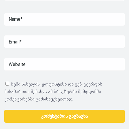
ჩემი სახელის. ელფოსტისა და ვებ-გვერდის
მისამართის შენახვა ამ ბრაუზერში შემდგომში
კომენტარებში გამოსაყენებლად.