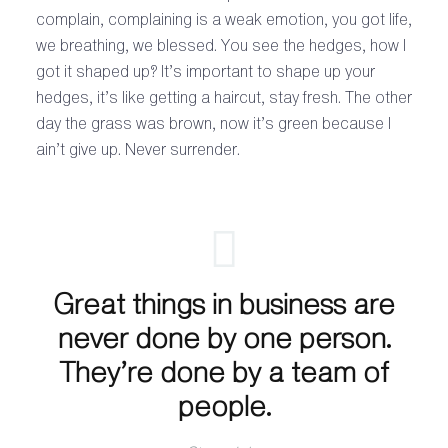
complain, complaining is a weak emotion, you got life,
we breathing, we blessed. You see the hedges, how I
got it shaped up? It’s important to shape up your
hedges, it’s like getting a haircut, stay fresh. The other
day the grass was brown, now it’s green because I
ain’t give up. Never surrender.
Great things in business are
never done by one person.
They’re done by a team of
people.