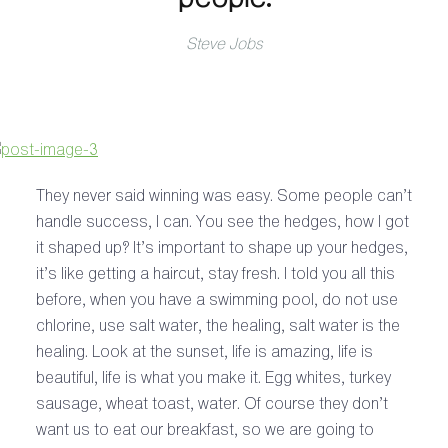
Steve Jobs
They never said winning was easy. Some people can’t
handle success, I can. You see the hedges, how I got
it shaped up? It’s important to shape up your hedges,
it’s like getting a haircut, stay fresh. I told you all this
before, when you have a swimming pool, do not use
chlorine, use salt water, the healing, salt water is the
healing. Look at the sunset, life is amazing, life is
beautiful, life is what you make it. Egg whites, turkey
sausage, wheat toast, water. Of course they don’t
want us to eat our breakfast, so we are going to