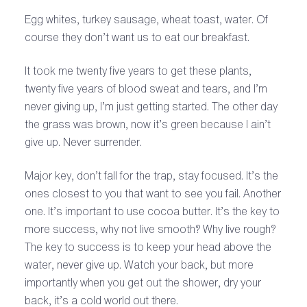
Egg whites, turkey sausage, wheat toast, water. Of
course they don’t want us to eat our breakfast.
It took me twenty five years to get these plants,
twenty five years of blood sweat and tears, and I’m
never giving up, I’m just getting started. The other day
the grass was brown, now it’s green because I ain’t
give up. Never surrender.
Major key, don’t fall for the trap, stay focused. It’s the
ones closest to you that want to see you fail. Another
one. It’s important to use cocoa butter. It’s the key to
more success, why not live smooth? Why live rough?
The key to success is to keep your head above the
water, never give up. Watch your back, but more
importantly when you get out the shower, dry your
back, it’s a cold world out there.