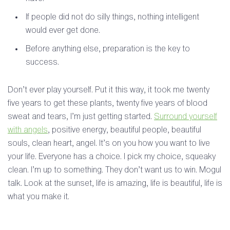
If people did not do silly things, nothing intelligent
would ever get done.
Before anything else, preparation is the key to
success.
Don’t ever play yourself. Put it this way, it took me twenty
five years to get these plants, twenty five years of blood
sweat and tears, I’m just getting started.
Surround yourself
with angels
, positive energy, beautiful people, beautiful
souls, clean heart, angel. It’s on you how you want to live
your life. Everyone has a choice. I pick my choice, squeaky
clean. I’m up to something. They don’t want us to win. Mogul
talk. Look at the sunset, life is amazing, life is beautiful, life is
what you make it.