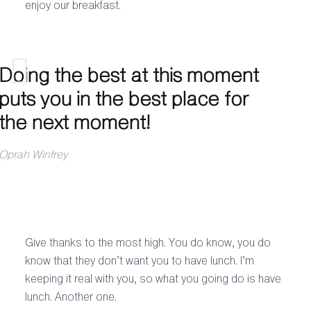
enjoy our breakfast.
Doing the best at this moment
puts you in the best place for
the next moment!
Oprah Winfrey
Give thanks to the most high. You do know, you do
know that they don’t want you to have lunch. I’m
keeping it real with you, so what you going do is have
lunch. Another one.