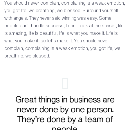
You should never complain, complaining is a weak emotion,
you got life, we breathing, we blessed. Surround yourself
with angels. They never said winning was easy. Some
people can’t handle success, I can. Look at the sunset, life
is amazing, life is beautiful, life is what you make it. Life is
what you make it, so let’s make it. You should never
complain, complaining is a weak emotion, you got life, we
breathing, we blessed.
Great things in business are
never done by one person.
They’re done by a team of
people.