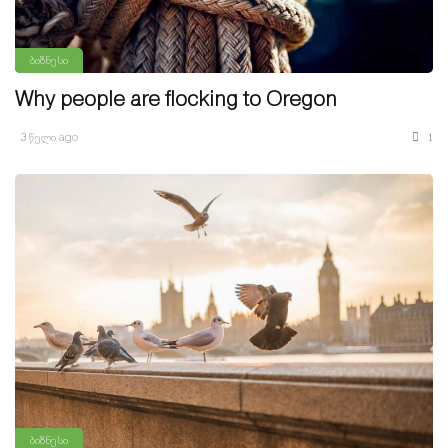
ბიზნესი
Why people are flocking to Oregon
3 წელი ago
1
ბიზნესი