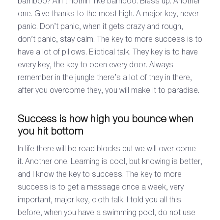
bamboo? Ain’t nothin’ like bamboo. Bless up. Another
one. Give thanks to the most high. A major key, never
panic. Don’t panic, when it gets crazy and rough,
don’t panic, stay calm. The key to more success is to
have a lot of pillows. Eliptical talk. They key is to have
every key, the key to open every door. Always
remember in the jungle there’s a lot of they in there,
after you overcome they, you will make it to paradise.
Success is how high you bounce when
you hit bottom
In life there will be road blocks but we will over come
it. Another one. Learning is cool, but knowing is better,
and I know the key to success. The key to more
success is to get a massage once a week, very
important, major key, cloth talk. I told you all this
before, when you have a swimming pool, do not use