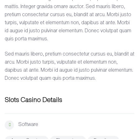
mattis. Integer gravida ornare auctor. Sed mauris libero,
pretium consectetur cursus eu, blandit at arcu. Morbi justo
turpis, vulputate et elementum non, dapibus at ante. Morbi
id augue id justo pulvinar elementum. Donec volutpat quam
quis porta maximus.
Sed mauris libero, pretium consectetur cursus eu, blandit at
arcu. Morbi justo turpis, vulputate et elementum non,
dapibus at ante. Morbi id augue id justo pulvinar elementum.
Donec volutpat quam quis porta maximus.
Slots Casino Details
Software