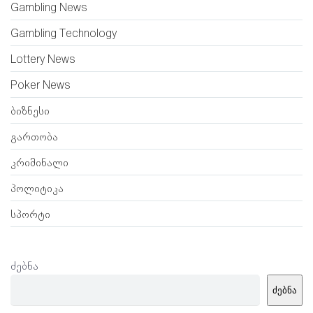
Gambling News
Gambling Technology
Lottery News
Poker News
ბიზნესი
გართობა
კრიმინალი
პოლიტიკა
სპორტი
ძებნა
ძებნა