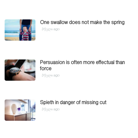
One swallow does not make the spring
3 წელი ago
Persuasion is often more effectual than
force
3 წელი ago
Spieth in danger of missing cut
3 წელი ago