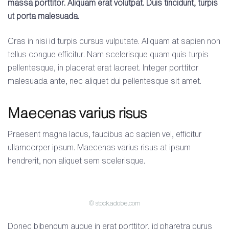
massa porttitor. Aliquam erat volutpat. Duis tincidunt, turpis
ut porta malesuada.
Cras in nisi id turpis cursus vulputate. Aliquam at sapien non
tellus congue efficitur. Nam scelerisque quam quis turpis
pellentesque, in placerat erat laoreet. Integer porttitor
malesuada ante, nec aliquet dui pellentesque sit amet.
Maecenas varius risus
Praesent magna lacus, faucibus ac sapien vel, efficitur
ullamcorper ipsum. Maecenas varius risus at ipsum
hendrerit, non aliquet sem scelerisque.
© stock.adobe.com
Donec bibendum augue in erat porttitor, id pharetra purus