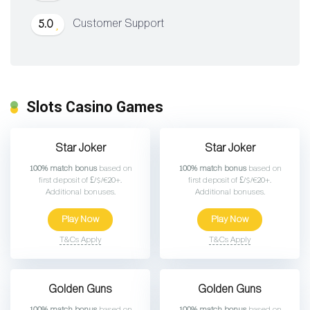
Customer Support
5.0
Slots Casino Games
Star Joker
Star Joker
100% match bonus
based on
100% match bonus
based on
first deposit of £/$/€20+.
first deposit of £/$/€20+.
Additional bonuses.
Additional bonuses.
Play Now
Play Now
T&Cs Apply
T&Cs Apply
Golden Guns
Golden Guns
100% match bonus
based on
100% match bonus
based on