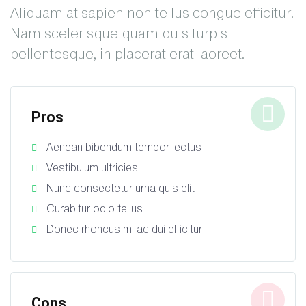
Aliquam at sapien non tellus congue efficitur.
Nam scelerisque quam quis turpis
pellentesque, in placerat erat laoreet.
Pros
Aenean bibendum tempor lectus
Vestibulum ultricies
Nunc consectetur urna quis elit
Curabitur odio tellus
Donec rhoncus mi ac dui efficitur
Cons