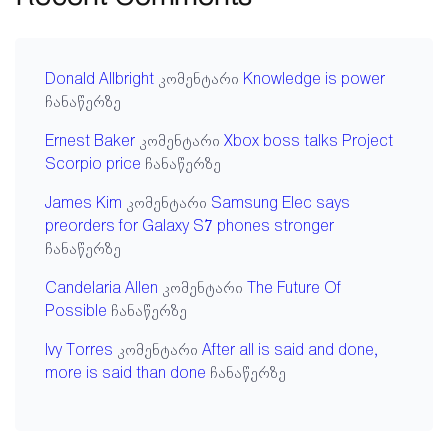
Donald Allbright
კომენტარი
Knowledge is power
ჩანაწერზე
Ernest Baker
კომენტარი
Xbox boss talks Project
Scorpio price
ჩანაწერზე
James Kim
კომენტარი
Samsung Elec says
preorders for Galaxy S7 phones stronger
ჩანაწერზე
Candelaria Allen
კომენტარი
The Future Of
Possible
ჩანაწერზე
Ivy Torres
კომენტარი
After all is said and done,
more is said than done
ჩანაწერზე