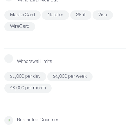
Withdrawal Methods
MasterCard
Neteller
Skrill
Visa
WireCard
Withdrawal Limits
$1,000 per day
$4,000 per week
$8,000 per month
Restricted Countries