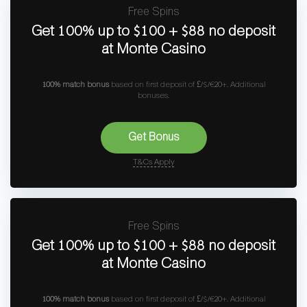
Free Spins
Get 100% up to $100 + $88 no deposit
at Monte Casino
100% match bonus
based on first deposit of £/$/€20+. Additional
bonuses.
Get Bonus
T&Cs Apply
Free Spins
Get 100% up to $100 + $88 no deposit
at Monte Casino
100% match bonus
based on first deposit of £/$/€20+. Additional