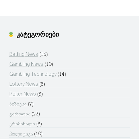
კატეგორიები
Betting News
(16)
Gambling News
(10)
Gambling Technology
(14)
Lottery News
(8)
Poker News
(8)
ბიზნესი
(7)
გართობა
(23)
კრიმინალი
(8)
პოლიტიკა
(10)