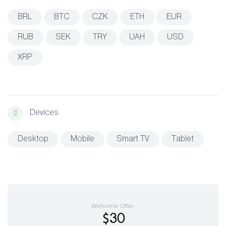
BRL
BTC
CZK
ETH
EUR
RUB
SEK
TRY
UAH
USD
XRP
Devices
Desktop
Mobile
Smart TV
Tablet
Wellcome Offer:
$30