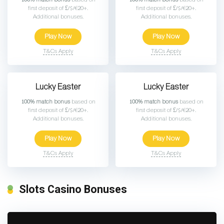
first deposit of £/$/€20+.
first deposit of £/$/€20+.
Additional bonuses.
Additional bonuses.
Play Now
Play Now
T&Cs Apply
T&Cs Apply
Lucky Easter
Lucky Easter
100% match bonus
based on
100% match bonus
based on
first deposit of £/$/€20+.
first deposit of £/$/€20+.
Additional bonuses.
Additional bonuses.
Play Now
Play Now
T&Cs Apply
T&Cs Apply
Slots Casino Bonuses