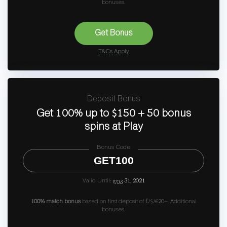
bonuses.
Get Bonus
T&Cs Apply
Deposit Bonus
Get 100% up to $150 + 50 bonus
spins at Play
Bonus Code
GET100
Valid Until:
დეკ 31, 2021
100% match bonus
based on first deposit of £/$/€20+. Additional
bonuses.