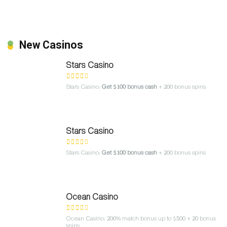
New Casinos
Stars Casino
Stars Casino:
Get $100 bonus cash
+ 200 bonus spins
Stars Casino
Stars Casino:
Get $100 bonus cash
+ 200 bonus spins
Ocean Casino
Ocean Casino: 200% match bonus up to $500 + 20 bonus
spins