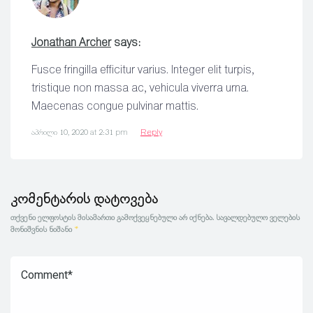
Jonathan Archer
says:
Fusce fringilla efficitur varius. Integer elit turpis,
tristique non massa ac, vehicula viverra urna.
Maecenas congue pulvinar mattis.
აპრილი 10, 2020 at 2:31 pm
Reply
კომენტარის დატოვება
თქვენი ელფოსტის მისამართი გამოქვეყნებული არ იქნება.
სავალდებულო ველების
მონიშვნის ნიშანი
*