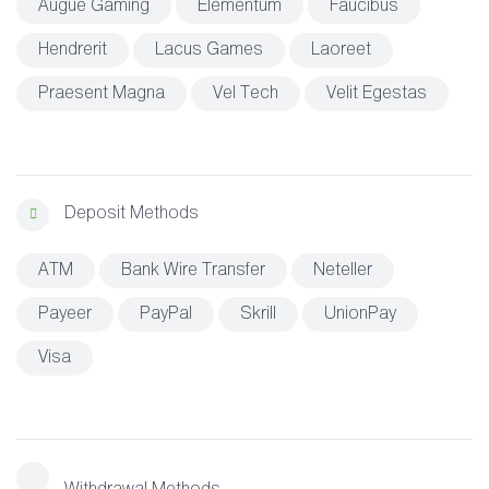
Augue Gaming
Elementum
Faucibus
Hendrerit
Lacus Games
Laoreet
Praesent Magna
Vel Tech
Velit Egestas
Deposit Methods
ATM
Bank Wire Transfer
Neteller
Payeer
PayPal
Skrill
UnionPay
Visa