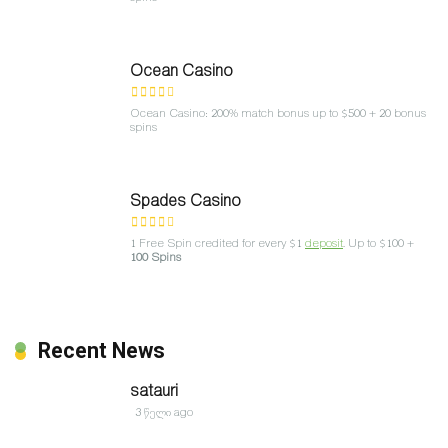
Ocean Casino
Ocean Casino: 200% match bonus up to $500 + 20 bonus
spins
Spades Casino
1 Free Spin credited for every $1
deposit
. Up to $100 +
100 Spins
Recent News
satauri
3 წელი ago