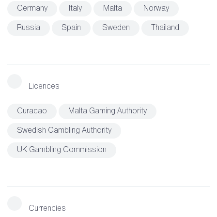
Germany
Italy
Malta
Norway
Russia
Spain
Sweden
Thailand
Licences
Curacao
Malta Gaming Authority
Swedish Gambling Authority
UK Gambling Commission
Currencies