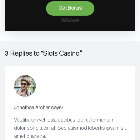
Get Bonus
T&Cs Apply
3 Replies to “Slots Casino”
Jonathan Archer says:
Vestibulum vehicula dapibus leo, ut fermentum
dolor sollicitudin at. Sed euismod lobortis ipsum sit
amet pharetra.