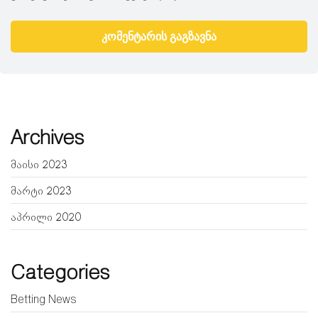
Archives
მაისი 2023
მარტი 2023
აპრილი 2020
Categories
Betting News