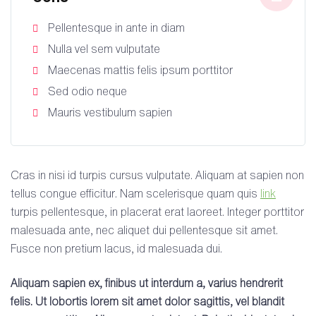
Pellentesque in ante in diam
Nulla vel sem vulputate
Maecenas mattis felis ipsum porttitor
Sed odio neque
Mauris vestibulum sapien
Cras in nisi id turpis cursus vulputate. Aliquam at sapien non
tellus congue efficitur. Nam scelerisque quam quis
link
turpis pellentesque, in placerat erat laoreet. Integer porttitor
malesuada ante, nec aliquet dui pellentesque sit amet.
Fusce non pretium lacus, id malesuada dui.
Aliquam sapien ex, finibus ut interdum a, varius hendrerit
felis. Ut lobortis lorem sit amet dolor sagittis, vel blandit