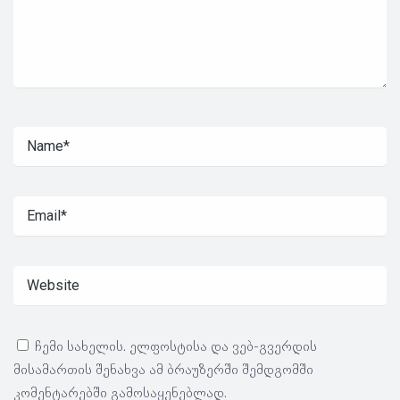
ჩემი სახელის. ელფოსტისა და ვებ-გვერდის
მისამართის შენახვა ამ ბრაუზერში შემდგომში
კომენტარებში გამოსაყენებლად.