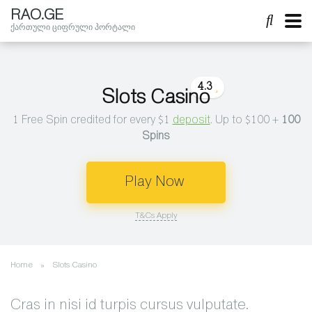
RAO.GE
ქართული ციფრული პორტალი
4.3
Slots Casino
1 Free Spin credited for every $1
deposit
. Up to $100 +
100
Spins
Play Now
T&Cs Apply
Home
»
Slots Casino
Cras in nisi id turpis cursus vulputate.