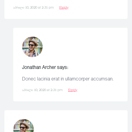
აპრილი 10, 2020 at 2:31 pm
Reply
Jonathan Archer says:
Donec lacinia erat in ullamcorper accumsan.
აპრილი 10, 2020 at 2:31 pm
Reply