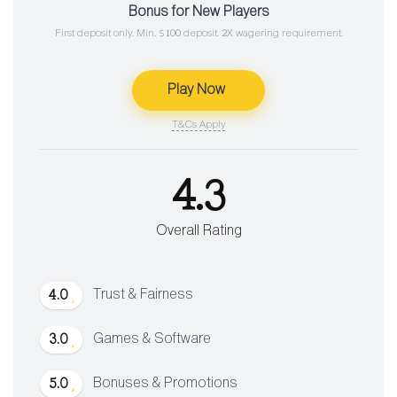
Bonus for New Players
First deposit only. Min. $100 deposit. 2X wagering requirement.
Play Now
T&Cs Apply
4.3
Overall Rating
Trust & Fairness
4.0
Games & Software
3.0
Bonuses & Promotions
5.0