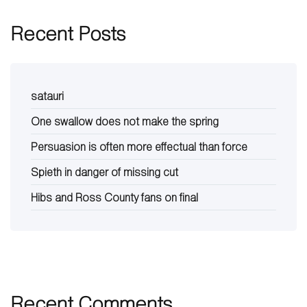
Recent Posts
satauri
One swallow does not make the spring
Persuasion is often more effectual than force
Spieth in danger of missing cut
Hibs and Ross County fans on final
Recent Comments